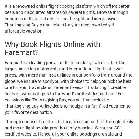
It is a renowned online flight booking platform which offers better
deals and discounted airfares on several flights. Browse through
hundreds of flight options to find the right and inexpensive
Thanksgiving Day plane tickets for your most awaited yet
affordable vacation.
Why Book Flights Online with
Faremart?
Faremart is a leading portal for flight bookings which offers the
largest selection of domestic and international flights at lower
prices. With more than 450 airlines in our portfolio from around the
globe, we ensure to spoil you with choices to help you pick the best
one for your travel plans. Faremart keeps introducing incredible
deals on various flights to the world’s hottest destinations. For
occasions like Thanksgiving Day, you will find exclusive
Thanksgiving Day Airline deals to indulge in a fun-filled vacation to
your favorite destination.
Through our user-friendly interface, you can hunt for the right deals
and make flight bookings without any hassles. We are an SSL
certified website. Hence, all your online bookings are safe and