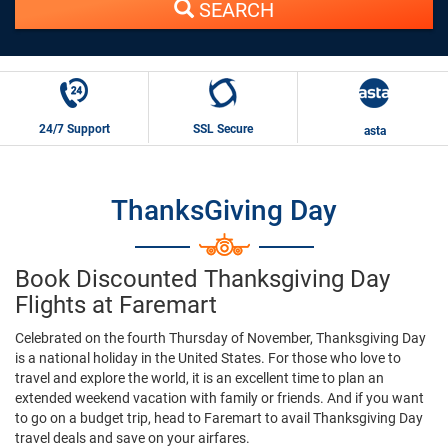
SEARCH
24/7 Support
SSL Secure
asta
ThanksGiving Day
Book Discounted Thanksgiving Day
Flights at Faremart
Celebrated on the fourth Thursday of November, Thanksgiving Day
is a national holiday in the United States. For those who love to
travel and explore the world, it is an excellent time to plan an
extended weekend vacation with family or friends. And if you want
to go on a budget trip, head to Faremart to avail Thanksgiving Day
travel deals and save on your airfares.