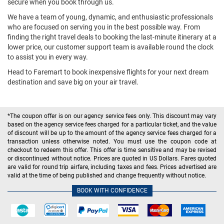
secure when you book through us.
We have a team of young, dynamic, and enthusiastic professionals
who are focused on serving you in the best possible way. From
finding the right travel deals to booking the last-minute itinerary at a
lower price, our customer support team is available round the clock
to assist you in every way.
Head to Faremart to book inexpensive flights for your next dream
destination and save big on your air travel.
*The coupon offer is on our agency service fees only. This discount may vary
based on the agency service fees charged for a particular ticket, and the value
of discount will be up to the amount of the agency service fees charged for a
transaction unless otherwise noted. You must use the coupon code at
checkout to redeem this offer. This offer is time sensitive and may be revised
or discontinued without notice. Prices are quoted in US Dollars. Fares quoted
are valid for round trip airfare, including taxes and fees. Prices advertised are
valid at the time of being published and change frequently without notice.
BOOK WITH CONFIDENCE