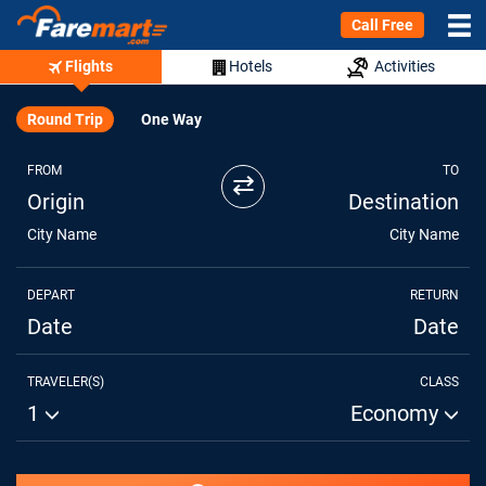
Call Free
Flights
Hotels
Activities
Round Trip
One Way
FROM
TO
⇄
Origin
Destination
City Name
City Name
DEPART
RETURN
Date
Date
TRAVELER(S)
CLASS
1
Economy