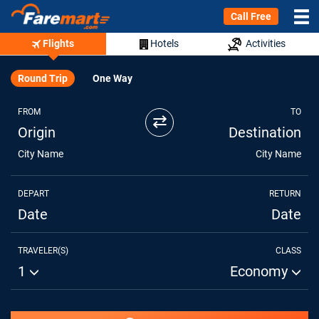
Call Free
Flights
Hotels
Activities
Round Trip
One Way
FROM
TO
⇄
Origin
Destination
City Name
City Name
DEPART
RETURN
Date
Date
TRAVELER(S)
CLASS
1
Economy