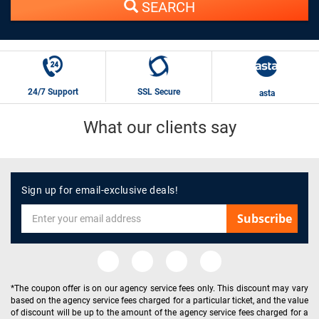
SEARCH
24/7 Support
SSL Secure
asta
What our clients say
Sign up for email-exclusive deals!
Subscribe
*The coupon offer is on our agency service fees only. This discount may vary
based on the agency service fees charged for a particular ticket, and the value
of discount will be up to the amount of the agency service fees charged for a