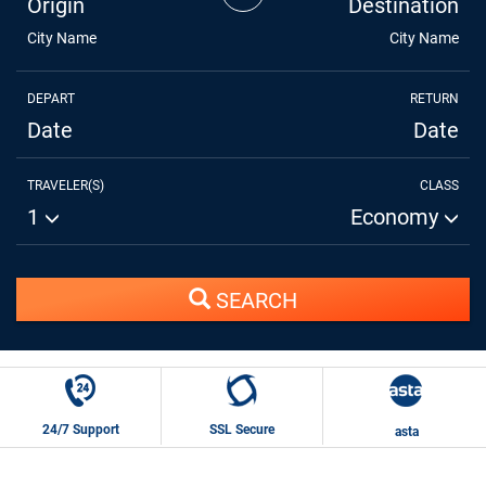
Origin
Destination
City Name
City Name
DEPART
RETURN
Date
Date
TRAVELER(S)
CLASS
1
Economy
SEARCH
24/7 Support
SSL Secure
asta