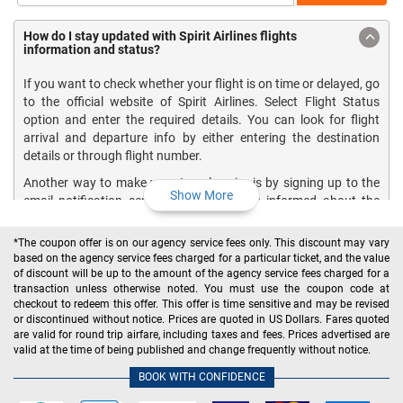
How do I stay updated with Spirit Airlines flights
information and status?
If you want to check whether your flight is on time or delayed, go
to the official website of Spirit Airlines. Select Flight Status
option and enter the required details. You can look for flight
arrival and departure info by either entering the destination
details or through flight number.
Another way to make your travel easier is by signing up to the
Show More
email notification service that keeps you informed about the
upcoming flights. If you provide your email address in the
contact information section at the time of reservation, you will
*The coupon offer is on our agency service fees only. This discount may vary
be able to automatically receive flight status email notifications
based on the agency service fees charged for a particular ticket, and the value
for all bookings made with Spirit Airlines.
of discount will be up to the amount of the agency service fees charged for a
transaction unless otherwise noted. You must use the coupon code at
By signing up for the one-time notification service, you can get
checkout to redeem this offer. This offer is time sensitive and may be revised
flight updates on:
or discontinued without notice. Prices are quoted in US Dollars. Fares quoted
are valid for round trip airfare, including taxes and fees. Prices advertised are
Arrivals
valid at the time of being published and change frequently without notice.
Departures
BOOK WITH CONFIDENCE
Gate changes
Cancelations