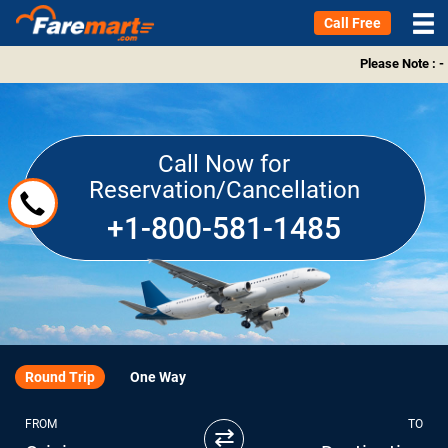
Call Free
Please Note : -
Call Now for
Reservation/Cancellation
+1-800-581-1485
Round Trip
One Way
FROM
TO
⇄