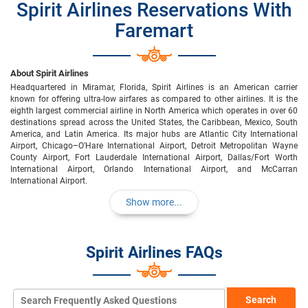
Spirit Airlines Reservations With
Faremart
About Spirit Airlines
Headquartered in Miramar, Florida, Spirit Airlines is an American carrier
known for offering ultra-low airfares as compared to other airlines. It is the
eighth largest commercial airline in North America which operates in over 60
destinations spread across the United States, the Caribbean, Mexico, South
America, and Latin America. Its major hubs are Atlantic City International
Airport, Chicago–O'Hare International Airport, Detroit Metropolitan Wayne
County Airport, Fort Lauderdale International Airport, Dallas/Fort Worth
International Airport, Orlando International Airport, and McCarran
International Airport.
Show more...
Spirit Airlines FAQs
Search