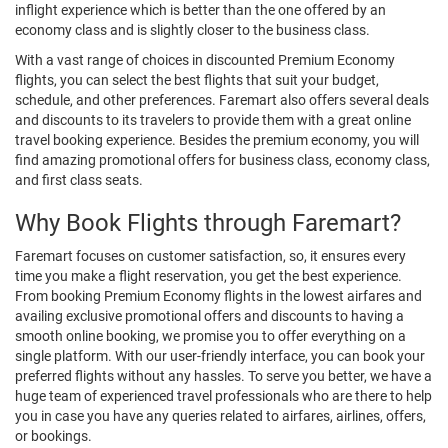
inflight experience which is better than the one offered by an
economy class and is slightly closer to the business class.
With a vast range of choices in discounted Premium Economy
flights, you can select the best flights that suit your budget,
schedule, and other preferences. Faremart also offers several deals
and discounts to its travelers to provide them with a great online
travel booking experience. Besides the premium economy, you will
find amazing promotional offers for business class, economy class,
and first class seats.
Why Book Flights through Faremart?
Faremart focuses on customer satisfaction, so, it ensures every
time you make a flight reservation, you get the best experience.
From booking Premium Economy flights in the lowest airfares and
availing exclusive promotional offers and discounts to having a
smooth online booking, we promise you to offer everything on a
single platform. With our user-friendly interface, you can book your
preferred flights without any hassles. To serve you better, we have a
huge team of experienced travel professionals who are there to help
you in case you have any queries related to airfares, airlines, offers,
or bookings.