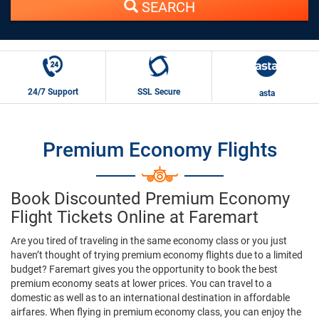
SEARCH
24/7 Support
SSL Secure
asta
Premium Economy Flights
Book Discounted Premium Economy
Flight Tickets Online at Faremart
Are you tired of traveling in the same economy class or you just
haven’t thought of trying premium economy flights due to a limited
budget? Faremart gives you the opportunity to book the best
premium economy seats at lower prices. You can travel to a
domestic as well as to an international destination in affordable
airfares. When flying in premium economy class, you can enjoy the