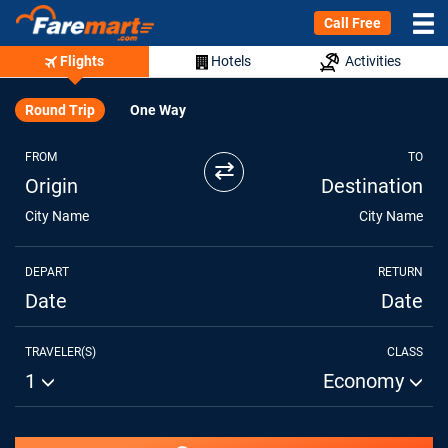
Call Free
Flights
Hotels
Activities
Round Trip
One Way
FROM
TO
⇄
Origin
Destination
City Name
City Name
DEPART
RETURN
Date
Date
TRAVELER(S)
CLASS
1
Economy