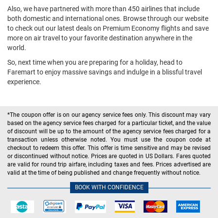
Also, we have partnered with more than 450 airlines that include
both domestic and international ones. Browse through our website
to check out our latest deals on Premium Economy flights and save
more on air travel to your favorite destination anywhere in the
world.
So, next time when you are preparing for a holiday, head to
Faremart to enjoy massive savings and indulge in a blissful travel
experience.
*The coupon offer is on our agency service fees only. This discount may vary
based on the agency service fees charged for a particular ticket, and the value
of discount will be up to the amount of the agency service fees charged for a
transaction unless otherwise noted. You must use the coupon code at
checkout to redeem this offer. This offer is time sensitive and may be revised
or discontinued without notice. Prices are quoted in US Dollars. Fares quoted
are valid for round trip airfare, including taxes and fees. Prices advertised are
valid at the time of being published and change frequently without notice.
BOOK WITH CONFIDENCE