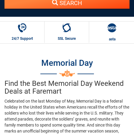
SEARCH
24/7 Support
SSL Secure
asta
Memorial Day
Find the Best Memorial Day Weekend
Deals at Faremart
Celebrated on the last Monday of May, Memorial Day is a federal
holiday in the United States when Americans recall the efforts of the
soldiers who lost their lives while serving in the U.S. military. They
attend parades, decorate the soldiers’ graves, and reunite with
family members to spend some quality time. And since this day
marks an unofficial beginning of the summer vacation season,