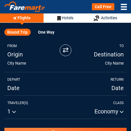
Call Free
Flights
Hotels
Activities
Round Trip
One Way
FROM
TO
⇄
Origin
Destination
City Name
City Name
DEPART
RETURN
Date
Date
TRAVELER(S)
CLASS
1
Economy