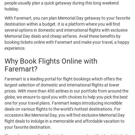
people usually plan a quick getaway during this long weekend
holiday.
With Faremart, you can plan Memorial Day getaway to your favorite
destination within a budget. It is a platform where you will find
several options in domestic and international flights with exclusive
Memorial Day deals and cheap airfares. Avail these benefits by
booking tickets online with Faremart and make your travel, a happy
experience.
Why Book Flights Online with
Faremart?
Faremart is a leading portal for flight bookings which offers the
largest selection of domestic and international flights at lower
prices. With more than 450 airlines in our portfolio from around the
globe, we ensure to spoil you with choices to help you pick the best
one for your travel plans. Faremart keeps introducing incredible
deals on various flights to the world’s hottest destinations. For
occasions like Memorial Day, you will find exclusive Memorial Day
flight deals to indulge in a memorable and affordable vacation to
your favorite destination.