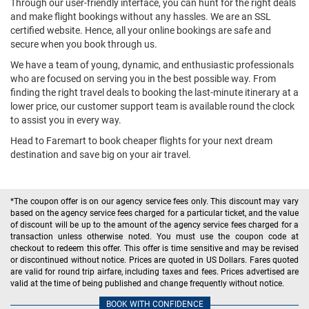
Through our user-friendly interface, you can hunt for the right deals
and make flight bookings without any hassles. We are an SSL
certified website. Hence, all your online bookings are safe and
secure when you book through us.
We have a team of young, dynamic, and enthusiastic professionals
who are focused on serving you in the best possible way. From
finding the right travel deals to booking the last-minute itinerary at a
lower price, our customer support team is available round the clock
to assist you in every way.
Head to Faremart to book cheaper flights for your next dream
destination and save big on your air travel.
*The coupon offer is on our agency service fees only. This discount may vary
based on the agency service fees charged for a particular ticket, and the value
of discount will be up to the amount of the agency service fees charged for a
transaction unless otherwise noted. You must use the coupon code at
checkout to redeem this offer. This offer is time sensitive and may be revised
or discontinued without notice. Prices are quoted in US Dollars. Fares quoted
are valid for round trip airfare, including taxes and fees. Prices advertised are
valid at the time of being published and change frequently without notice.
BOOK WITH CONFIDENCE