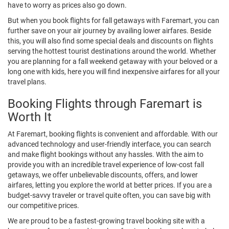
have to worry as prices also go down.
But when you book flights for fall getaways with Faremart, you can
further save on your air journey by availing lower airfares. Beside
this, you will also find some special deals and discounts on flights
serving the hottest tourist destinations around the world. Whether
you are planning for a fall weekend getaway with your beloved or a
long one with kids, here you will find inexpensive airfares for all your
travel plans.
Booking Flights through Faremart is
Worth It
At Faremart, booking flights is convenient and affordable. With our
advanced technology and user-friendly interface, you can search
and make flight bookings without any hassles. With the aim to
provide you with an incredible travel experience of low-cost fall
getaways, we offer unbelievable discounts, offers, and lower
airfares, letting you explore the world at better prices. If you are a
budget-savvy traveler or travel quite often, you can save big with
our competitive prices.
We are proud to be a fastest-growing travel booking site with a