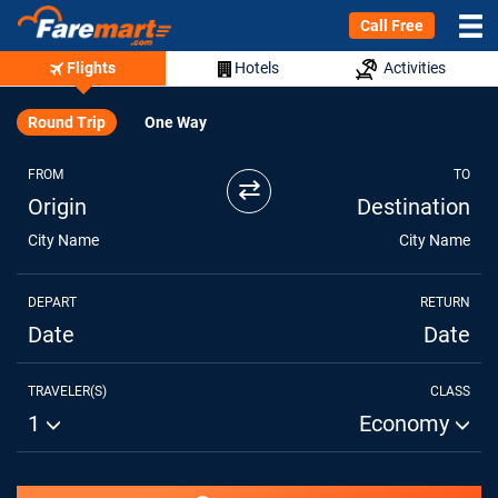
Call Free
Flights
Hotels
Activities
Round Trip
One Way
FROM
TO
⇄
Origin
Destination
City Name
City Name
DEPART
RETURN
Date
Date
TRAVELER(S)
CLASS
1
Economy