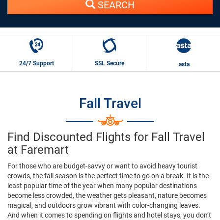
SEARCH
24/7 Support
SSL Secure
asta
Fall Travel
Find Discounted Flights for Fall Travel
at Faremart
For those who are budget-savvy or want to avoid heavy tourist
crowds, the fall season is the perfect time to go on a break. It is the
least popular time of the year when many popular destinations
become less crowded, the weather gets pleasant, nature becomes
magical, and outdoors grow vibrant with color-changing leaves.
And when it comes to spending on flights and hotel stays, you don’t