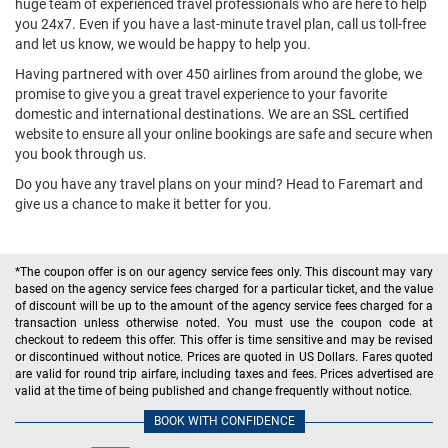
huge team of experienced travel professionals who are here to help
you 24x7. Even if you have a last-minute travel plan, call us toll-free
and let us know, we would be happy to help you.
Having partnered with over 450 airlines from around the globe, we
promise to give you a great travel experience to your favorite
domestic and international destinations. We are an SSL certified
website to ensure all your online bookings are safe and secure when
you book through us.
Do you have any travel plans on your mind? Head to Faremart and
give us a chance to make it better for you.
*The coupon offer is on our agency service fees only. This discount may vary
based on the agency service fees charged for a particular ticket, and the value
of discount will be up to the amount of the agency service fees charged for a
transaction unless otherwise noted. You must use the coupon code at
checkout to redeem this offer. This offer is time sensitive and may be revised
or discontinued without notice. Prices are quoted in US Dollars. Fares quoted
are valid for round trip airfare, including taxes and fees. Prices advertised are
valid at the time of being published and change frequently without notice.
BOOK WITH CONFIDENCE