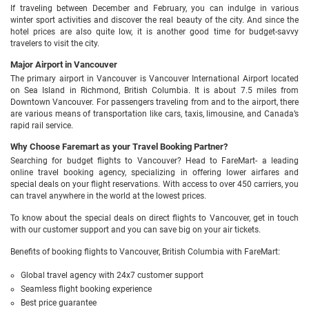
If traveling between December and February, you can indulge in various
winter sport activities and discover the real beauty of the city. And since the
hotel prices are also quite low, it is another good time for budget-savvy
travelers to visit the city.
Major Airport in Vancouver
The primary airport in Vancouver is Vancouver International Airport located
on Sea Island in Richmond, British Columbia. It is about 7.5 miles from
Downtown Vancouver. For passengers traveling from and to the airport, there
are various means of transportation like cars, taxis, limousine, and Canada’s
rapid rail service.
Why Choose Faremart as your Travel Booking Partner?
Searching for budget flights to Vancouver? Head to FareMart- a leading
online travel booking agency, specializing in offering lower airfares and
special deals on your flight reservations. With access to over 450 carriers, you
can travel anywhere in the world at the lowest prices.
To know about the special deals on direct flights to Vancouver, get in touch
with our customer support and you can save big on your air tickets.
Benefits of booking flights to Vancouver, British Columbia with FareMart:
Global travel agency with 24x7 customer support
Seamless flight booking experience
Best price guarantee