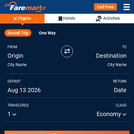
Call Free
Flights
Hotels
Activities
Round Trip
One Way
FROM
TO
⇄
Origin
Destination
City Name
City Name
DEPART
RETURN
Aug 13 2026
Date
TRAVELER(S)
CLASS
1
Economy