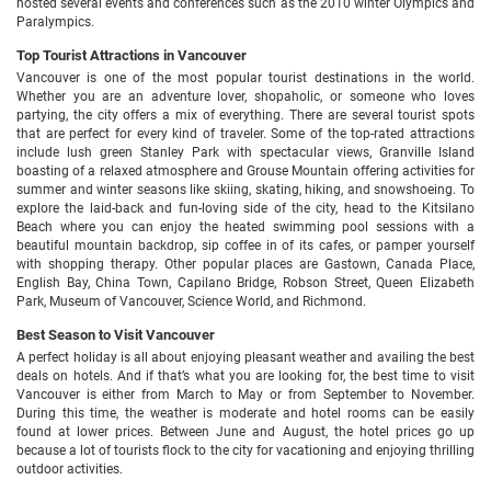
hosted several events and conferences such as the 2010 winter Olympics and
Paralympics.
Top Tourist Attractions in Vancouver
Vancouver is one of the most popular tourist destinations in the world.
Whether you are an adventure lover, shopaholic, or someone who loves
partying, the city offers a mix of everything. There are several tourist spots
that are perfect for every kind of traveler. Some of the top-rated attractions
include lush green Stanley Park with spectacular views, Granville Island
boasting of a relaxed atmosphere and Grouse Mountain offering activities for
summer and winter seasons like skiing, skating, hiking, and snowshoeing. To
explore the laid-back and fun-loving side of the city, head to the Kitsilano
Beach where you can enjoy the heated swimming pool sessions with a
beautiful mountain backdrop, sip coffee in of its cafes, or pamper yourself
with shopping therapy. Other popular places are Gastown, Canada Place,
English Bay, China Town, Capilano Bridge, Robson Street, Queen Elizabeth
Park, Museum of Vancouver, Science World, and Richmond.
Best Season to Visit Vancouver
A perfect holiday is all about enjoying pleasant weather and availing the best
deals on hotels. And if that’s what you are looking for, the best time to visit
Vancouver is either from March to May or from September to November.
During this time, the weather is moderate and hotel rooms can be easily
found at lower prices. Between June and August, the hotel prices go up
because a lot of tourists flock to the city for vacationing and enjoying thrilling
outdoor activities.