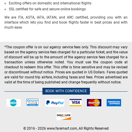
Exciting offers on domestic and international flights
SSL certified for safe and secure online bookings
We are ITA, ASTA, IATA, IATAN, and ARC certified, providing you with an
interface which lets you find and book flights faster in best prices and with
much ease.
*The coupon offer is on our agency service fees only. This discount may vary
based on the agency service fees charged for a particular ticket, and the value
of discount will be up to the amount of the agency service fees charged for a
transaction unless otherwise noted. You must use the coupon code at
checkout to redeem this offer. This offer is time sensitive and may be revised
or discontinued without notice. Prices are quoted in US Dollars. Fares quoted
are valid for round trip airfare, including taxes and fees. Prices advertised are
valid at the time of being published and change frequently without notice.
BOOK WITH CONFIDENCE
© 2016 - 2026 www.faremart.com, All Rights Reserved