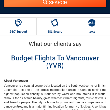
SEARCH
24/7 Support
SSL Secure
asta
What our clients say
Budget Flights To Vancouver
(YVR)
About Vancouver
Vancouver is a coastal seaport city located on the Southwest corner of British
Columbia. It is one of the largest metropolitan areas in Canada having the
highest population density. Surrounded by water and mountains, it is world-
famous for its scenic beauty, great weather, vibrant nightlife, music festivals,
and friendly people. The city is home to prominent theatre companies and
dance centres, and is a major filming location for many U.S. cities. Also, it has