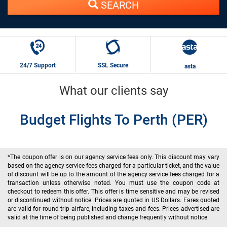
SEARCH
24/7 Support
SSL Secure
asta
What our clients say
Budget Flights To Perth (PER)
*The coupon offer is on our agency service fees only. This discount may vary
based on the agency service fees charged for a particular ticket, and the value
of discount will be up to the amount of the agency service fees charged for a
transaction unless otherwise noted. You must use the coupon code at
checkout to redeem this offer. This offer is time sensitive and may be revised
or discontinued without notice. Prices are quoted in US Dollars. Fares quoted
are valid for round trip airfare, including taxes and fees. Prices advertised are
valid at the time of being published and change frequently without notice.