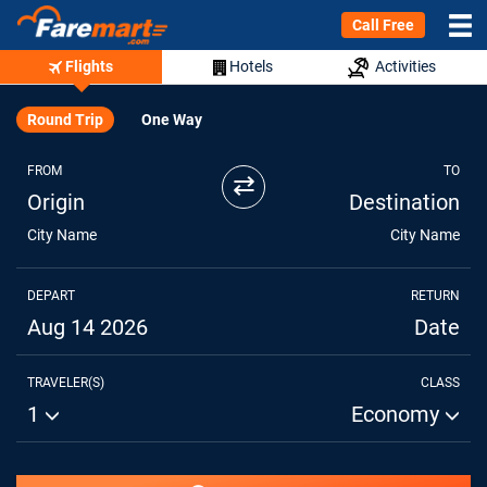
Call Free
Flights
Hotels
Activities
Round Trip
One Way
FROM
TO
⇄
Origin
Destination
City Name
City Name
DEPART
RETURN
Aug 14 2026
Date
TRAVELER(S)
CLASS
1
Economy