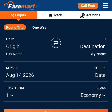
Call Free
Flights
Hotels
Activities
Round Trip
One Way
FROM
TO
⇄
Origin
Destination
City Name
City Name
DEPART
RETURN
Aug 14 2026
Date
TRAVELER(S)
CLASS
1
Economy