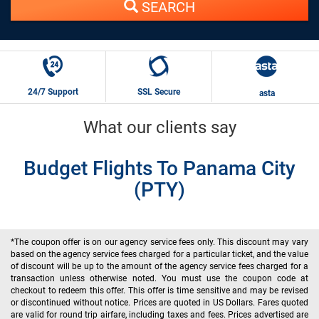
SEARCH
24/7 Support
SSL Secure
asta
What our clients say
Budget Flights To Panama City
(PTY)
*The coupon offer is on our agency service fees only. This discount may vary
based on the agency service fees charged for a particular ticket, and the value
of discount will be up to the amount of the agency service fees charged for a
transaction unless otherwise noted. You must use the coupon code at
checkout to redeem this offer. This offer is time sensitive and may be revised
or discontinued without notice. Prices are quoted in US Dollars. Fares quoted
are valid for round trip airfare, including taxes and fees. Prices advertised are