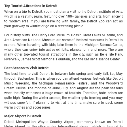
Top Tourist Attractions in Detroit
When on a trip to Detroit, you must plan a visit to the Detroit Institute of Arts,
which is a vast museum, featuring over 100+ galleries and arts, from ancient
to modern eras. If you are traveling with family, the Detroit Zoo can act as
your gateway to wildlife or go on a refreshing picnic.
For history buffs, The Henry Ford Museum, Dossin Great Lakes Museum, and
Arab American National Museum are some of the best museums in Detroit to
explore. When traveling with kids, take them to the Michigan Science Center,
where they can enjoy interactive exhibits, planetarium, and more. There are
many other top-rated tourist attractions in the city, such as Belle Isle Park,
RiverWalk, James Scott Memorial Fountain, and the GM Renaissance Center.
Best Season to Visit Detroit
The best time to visit Detroit is between late spring and early fall, i.e., May
through September. This is when you can attend various festivals like Detroit
Music Weekend, the Michigan Renaissance Festival, and the Woodward
Dream Cruise. The months of June, July, and August are the peak seasons
when the city witnesses a huge crowd of tourists. Therefore, hotel prices are
quite high. During the winter season, the weather gets freezing and you may
witness snowfall. If planning to visit at this time, make sure to pack some
warm clothes and accessories.
Major Airport in Detroit
Detroit Metropolitan Wayne Country Airport, commonly known as Detroit
Metro Airport, is the city’s major international airport, which is located in