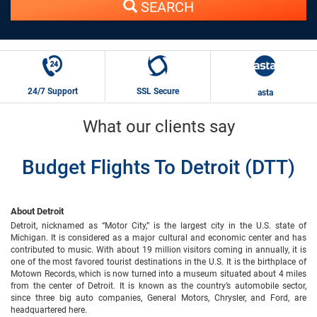
SEARCH
24/7 Support
SSL Secure
asta
What our clients say
Budget Flights To Detroit (DTT)
About Detroit
Detroit, nicknamed as “Motor City,” is the largest city in the U.S. state of
Michigan. It is considered as a major cultural and economic center and has
contributed to music. With about 19 million visitors coming in annually, it is
one of the most favored tourist destinations in the U.S. It is the birthplace of
Motown Records, which is now turned into a museum situated about 4 miles
from the center of Detroit. It is known as the country’s automobile sector,
since three big auto companies, General Motors, Chrysler, and Ford, are
headquartered here.