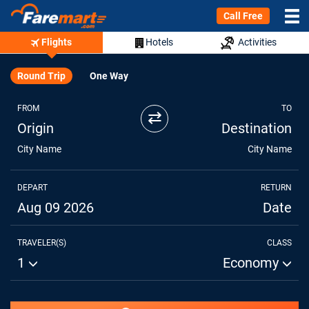
Call Free
Flights
Hotels
Activities
Round Trip
One Way
FROM
TO
⇄
Origin
Destination
City Name
City Name
DEPART
RETURN
Aug 09 2026
Date
TRAVELER(S)
CLASS
1
Economy