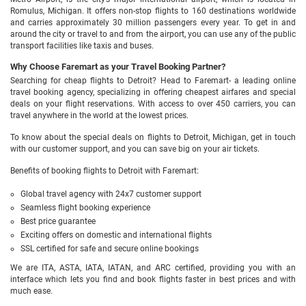
Romulus, Michigan. It offers non-stop flights to 160 destinations worldwide
and carries approximately 30 million passengers every year. To get in and
around the city or travel to and from the airport, you can use any of the public
transport facilities like taxis and buses.
Why Choose Faremart as your Travel Booking Partner?
Searching for cheap flights to Detroit? Head to Faremart- a leading online
travel booking agency, specializing in offering cheapest airfares and special
deals on your flight reservations. With access to over 450 carriers, you can
travel anywhere in the world at the lowest prices.
To know about the special deals on flights to Detroit, Michigan, get in touch
with our customer support, and you can save big on your air tickets.
Benefits of booking flights to Detroit with Faremart:
Global travel agency with 24x7 customer support
Seamless flight booking experience
Best price guarantee
Exciting offers on domestic and international flights
SSL certified for safe and secure online bookings
We are ITA, ASTA, IATA, IATAN, and ARC certified, providing you with an
interface which lets you find and book flights faster in best prices and with
much ease.