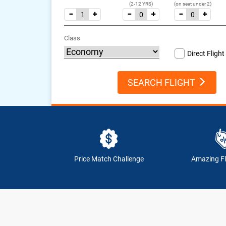
(2-12 YRS)
(on seat under 2)
Class
Direct Flight
SEARCH FLIGHT
Price Match Challenge
Amazing Fl