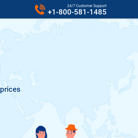
24/7 Customer Support
+1-800-581-1485
i
 prices