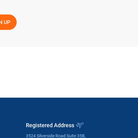
Registered Address
3524 Silverside Road Suite 35B,