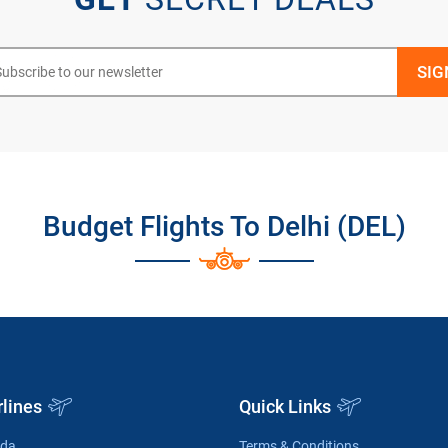
Budget Flights To Delhi (DEL)
rlines
Quick Links
ada
Terms & Conditions