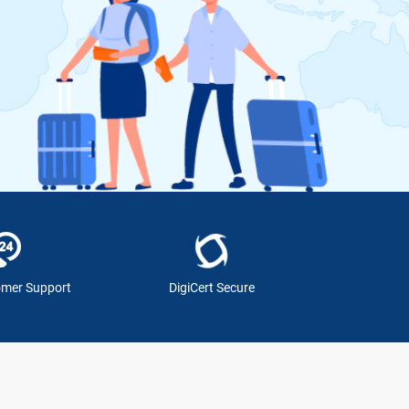
omer Support
DigiCert Secure