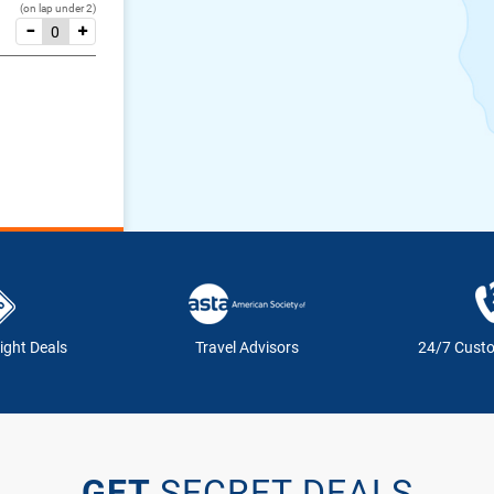
(on lap under 2)
ight Deals
Travel Advisors
24/7 Cust
GET
SECRET DEALS