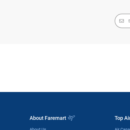
About Faremart
Top Ai
About Us
Air Can