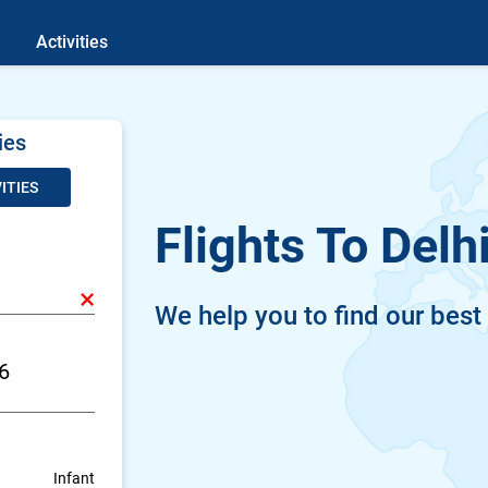
Activities
ies
ITIES
Flights To Delh
×
We help you to find our best
Infant