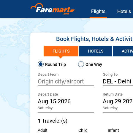
Flights
Hotels
Book Flights, Hotels & Activit
FLIGHTS
HOTELS
ACTIV
Round Trip
One Way
Depart From
Going To
Depart Date
Return Date
Saturday
Saturday
1
Traveler(s)
Adult
Child
Infant