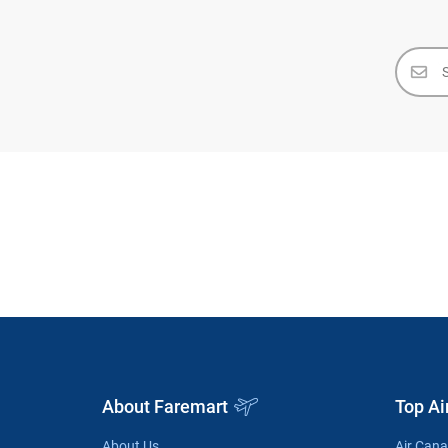
About Faremart
Top Ai
About Us
Air Can