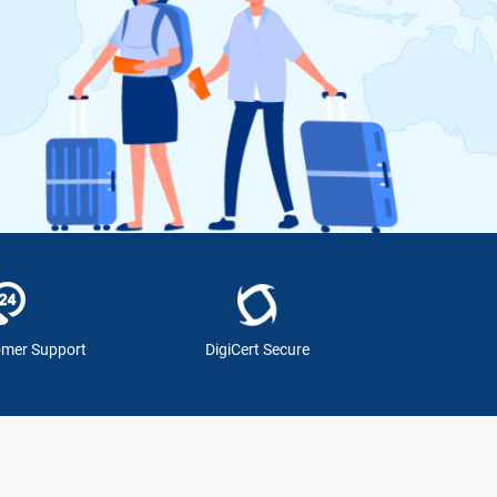
omer Support
DigiCert Secure