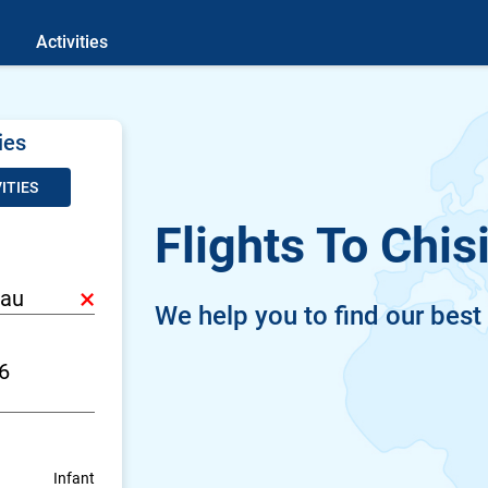
Activities
ies
ITIES
Flights To Chis
×
We help you to find our best
Infant