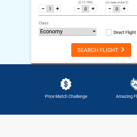
(2-12 YRS)
(on seat under 2)
Class
Direct Flight
SEARCH FLIGHT
Price Match Challenge
Amazing Fl