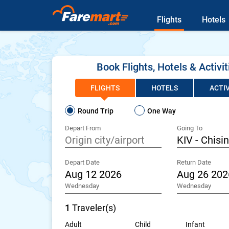
Flights
Hotels
Book Flights, Hotels & Activit
FLIGHTS
HOTELS
ACTIV
Round Trip
One Way
Depart From
Going To
Depart Date
Return Date
Wednesday
Wednesday
1
Traveler(s)
Adult
Child
Infant