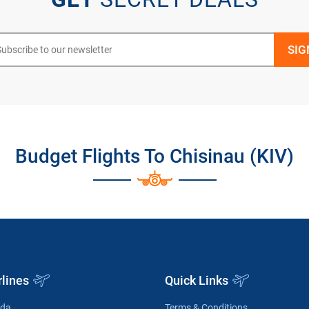
Budget Flights To Chisinau (KIV)
rlines
Quick Links
ada
Terms & Conditions