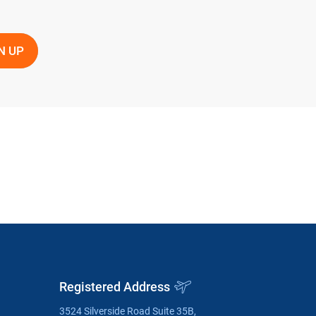
Registered Address
3524 Silverside Road Suite 35B,