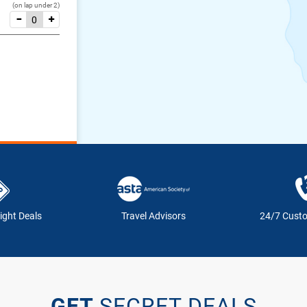
(on lap under 2)
ight Deals
Travel Advisors
24/7 Cust
GET
SECRET DEALS