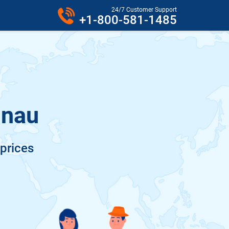
24/7 Customer Support
+1-800-581-1485
inau
 prices