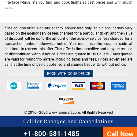
interface which lets you find and book flights at best prices and with much
ease.
*The coupon offer is on our agency service fees only. This discount may vary
based on the agency service fees charged for a particular ticket, and the value
of discount will be up to the amount of the agency service fees charged for a
transaction unless otherwise noted. You must use the coupon code at
checkout to redeem this offer. This offer is time sensitive and may be revised
or discontinued without notice. Prices are quoted in US Dollars. Fares quoted
are valid for round trip airfare, including taxes and fees. Prices advertised are
valid at the time of being published and change frequently without notice.
BOOK WITH CONFIDENCE
© 2016 - 2026 www.faremart.com, All Rights Reserved
Call for Changes and Cancellations
+1-800-581-1485
Call Now