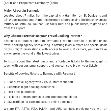
(April), and Peppercorn Ceremony (April).
Major Airport in Bermuda
Located about 7 miles from the capital city Hamilton on St. David’s Island,
L.F. Wade International Airport is the main airport serving the British overseas
territory of Bermuda. You can use taxis, mini and public buses, to get to and
from the airport.
Why Choose Faremart as your Travel Booking Partner?
Searching for budget flights to Bermuda? Head to Faremart- a leading online
travel booking agency, specializing in offering lower airfares and special deals
on your flight reservations. With access to over 450 carriers, you can travel
anywhere in the world at the lowest prices.
To know about the latest deals and affordable tickets to Bermuda, get in
touch with our customer support, and you can save big on your tickets.
Benefits of booking tickets to Bermuda with Faremart:
Global travel agency with 24x7 customer support
Seamless flight booking experience
Best price guarantee
Exciting offers on domestic and international flights
SSL certified for safe and secure online bookings
We are ITA, ASTA, IATA, IATAN, and ARC certified, providing you with an