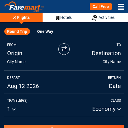
Call Free
Flights
Hotels
Activities
Round Trip
One Way
FROM
TO
⇄
Origin
Destination
City Name
City Name
DEPART
RETURN
Aug 12 2026
Date
TRAVELER(S)
CLASS
1
Economy