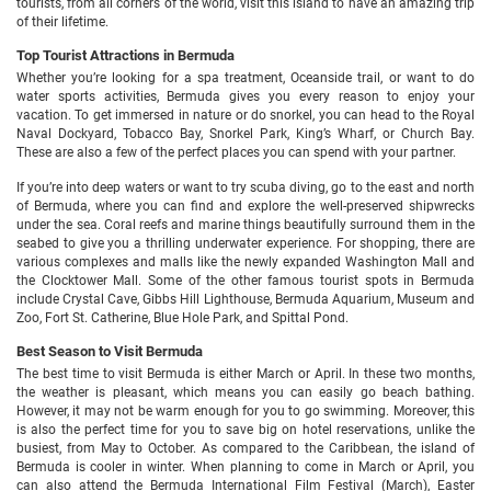
tourists, from all corners of the world, visit this island to have an amazing trip
of their lifetime.
Top Tourist Attractions in Bermuda
Whether you’re looking for a spa treatment, Oceanside trail, or want to do
water sports activities, Bermuda gives you every reason to enjoy your
vacation. To get immersed in nature or do snorkel, you can head to the Royal
Naval Dockyard, Tobacco Bay, Snorkel Park, King’s Wharf, or Church Bay.
These are also a few of the perfect places you can spend with your partner.
If you’re into deep waters or want to try scuba diving, go to the east and north
of Bermuda, where you can find and explore the well-preserved shipwrecks
under the sea. Coral reefs and marine things beautifully surround them in the
seabed to give you a thrilling underwater experience. For shopping, there are
various complexes and malls like the newly expanded Washington Mall and
the Clocktower Mall. Some of the other famous tourist spots in Bermuda
include Crystal Cave, Gibbs Hill Lighthouse, Bermuda Aquarium, Museum and
Zoo, Fort St. Catherine, Blue Hole Park, and Spittal Pond.
Best Season to Visit Bermuda
The best time to visit Bermuda is either March or April. In these two months,
the weather is pleasant, which means you can easily go beach bathing.
However, it may not be warm enough for you to go swimming. Moreover, this
is also the perfect time for you to save big on hotel reservations, unlike the
busiest, from May to October. As compared to the Caribbean, the island of
Bermuda is cooler in winter. When planning to come in March or April, you
can also attend the Bermuda International Film Festival (March), Easter