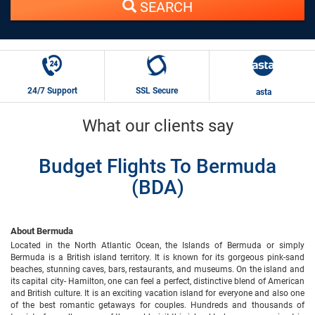
SEARCH
24/7 Support
SSL Secure
asta
What our clients say
Budget Flights To Bermuda
(BDA)
About Bermuda
Located in the North Atlantic Ocean, the Islands of Bermuda or simply
Bermuda is a British island territory. It is known for its gorgeous pink-sand
beaches, stunning caves, bars, restaurants, and museums. On the island and
its capital city- Hamilton, one can feel a perfect, distinctive blend of American
and British culture. It is an exciting vacation island for everyone and also one
of the best romantic getaways for couples. Hundreds and thousands of