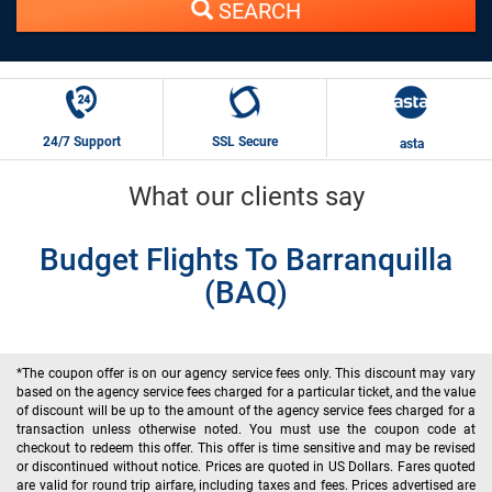
SEARCH
24/7 Support
SSL Secure
asta
What our clients say
Budget Flights To Barranquilla
(BAQ)
*The coupon offer is on our agency service fees only. This discount may vary
based on the agency service fees charged for a particular ticket, and the value
of discount will be up to the amount of the agency service fees charged for a
transaction unless otherwise noted. You must use the coupon code at
checkout to redeem this offer. This offer is time sensitive and may be revised
or discontinued without notice. Prices are quoted in US Dollars. Fares quoted
are valid for round trip airfare, including taxes and fees. Prices advertised are