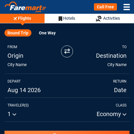
Call Free
Flights
Hotels
Activities
Round Trip
One Way
FROM
TO
⇄
Origin
Destination
City Name
City Name
DEPART
RETURN
Aug 14 2026
Date
TRAVELER(S)
CLASS
1
Economy