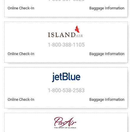
Online Check-In
Baggage Information
1-800-388-1105
Online Check-In
Baggage Information
1-800-538-2583
Online Check-In
Baggage Information