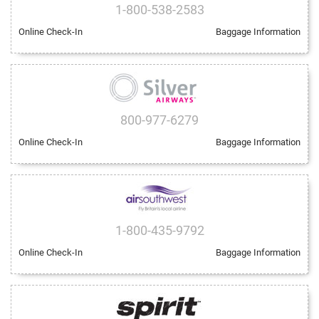
1-800-538-2583
Online Check-In
Baggage Information
800-977-6279
Online Check-In
Baggage Information
1-800-435-9792
Online Check-In
Baggage Information