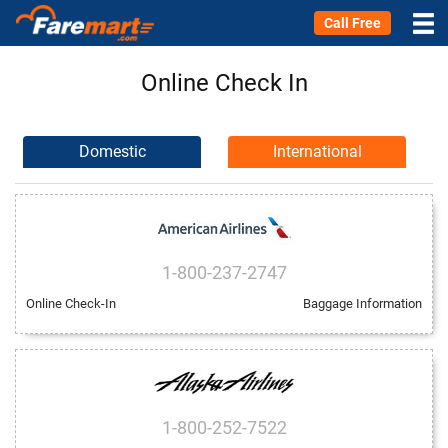
Call Free
Online Check In
Domestic
International
1-800-237-2747
Online Check-In
Baggage Information
1-800-252-7522