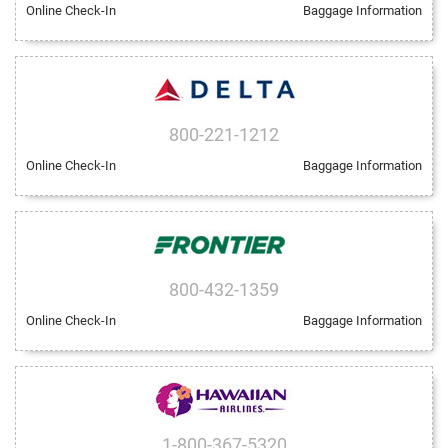
Online Check-In
Baggage Information
800-221-1212
Online Check-In
Baggage Information
800-432-1359
Online Check-In
Baggage Information
1-800-367-5320