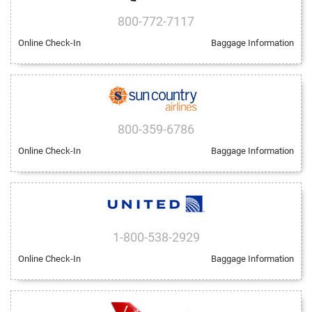
800-772-7117
Online Check-In
Baggage Information
800-359-6786
Online Check-In
Baggage Information
1-800-538-2929
Online Check-In
Baggage Information