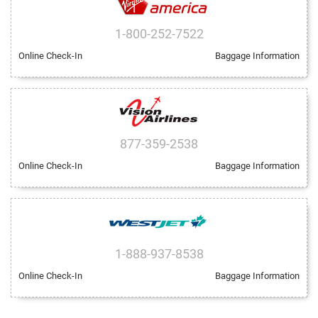
1-800-252-7522
Online Check-In
Baggage Information
877-359-2538
Online Check-In
Baggage Information
1-888-937-8538
Online Check-In
Baggage Information