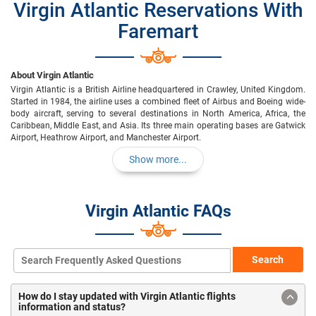
Virgin Atlantic Reservations With
Faremart
About Virgin Atlantic
Virgin Atlantic is a British Airline headquartered in Crawley, United Kingdom.
Started in 1984, the airline uses a combined fleet of Airbus and Boeing wide-
body aircraft, serving to several destinations in North America, Africa, the
Caribbean, Middle East, and Asia. Its three main operating bases are Gatwick
Airport, Heathrow Airport, and Manchester Airport.
Show more...
Virgin Atlantic FAQs
Search
How do I stay updated with Virgin Atlantic flights
information and status?