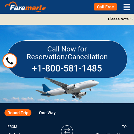
Call Free
Please Note : -
Call Now for
Reservation/Cancellation
+1-800-581-1485
Round Trip
One Way
FROM
TO
⇄