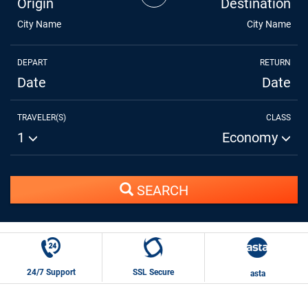
Origin
Destination
City Name
City Name
DEPART
RETURN
Date
Date
TRAVELER(S)
CLASS
1
Economy
SEARCH
24/7 Support
SSL Secure
asta