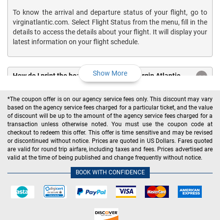
To know the arrival and departure status of your flight, go to
virginatlantic.com. Select Flight Status from the menu, fill in the
details to access the details about your flight. It will display your
latest information on your flight schedule.
Show More
How do I print the boarding pass for my Virgin Atlantic
flights?
*The coupon offer is on our agency service fees only. This discount may vary
based on the agency service fees charged for a particular ticket, and the value
How much does Virgin Atlantic charge for the baggage?
of discount will be up to the amount of the agency service fees charged for a
transaction unless otherwise noted. You must use the coupon code at
checkout to redeem this offer. This offer is time sensitive and may be revised
What is the Virgin Atlantic baggage policy?
or discontinued without notice. Prices are quoted in US Dollars. Fares quoted
are valid for round trip airfare, including taxes and fees. Prices advertised are
valid at the time of being published and change frequently without notice.
What is the Virgin Atlantic cancelation policy?
BOOK WITH CONFIDENCE
How to cancel your Virgin Atlantic flights?