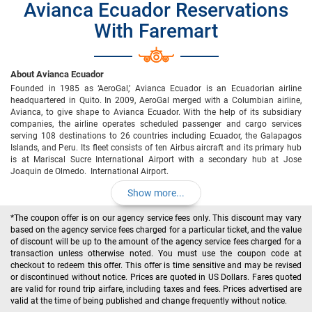
Avianca Ecuador Reservations
With Faremart
About Avianca Ecuador
Founded in 1985 as ‘AeroGal,’ Avianca Ecuador is an Ecuadorian airline
headquartered in Quito. In 2009, AeroGal merged with a Columbian airline,
Avianca, to give shape to Avianca Ecuador. With the help of its subsidiary
companies, the airline operates scheduled passenger and cargo services
serving 108 destinations to 26 countries including Ecuador, the Galapagos
Islands, and Peru. Its fleet consists of ten Airbus aircraft and its primary hub
is at Mariscal Sucre International Airport with a secondary hub at Jose
Joaquin de Olmedo. International Airport.
Show more...
*The coupon offer is on our agency service fees only. This discount may vary
based on the agency service fees charged for a particular ticket, and the value
of discount will be up to the amount of the agency service fees charged for a
transaction unless otherwise noted. You must use the coupon code at
checkout to redeem this offer. This offer is time sensitive and may be revised
or discontinued without notice. Prices are quoted in US Dollars. Fares quoted
are valid for round trip airfare, including taxes and fees. Prices advertised are
valid at the time of being published and change frequently without notice.