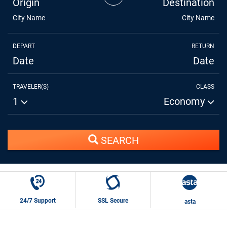
Origin
Destination
City Name
City Name
DEPART
RETURN
Date
Date
TRAVELER(S)
CLASS
1
Economy
SEARCH
24/7 Support
SSL Secure
asta