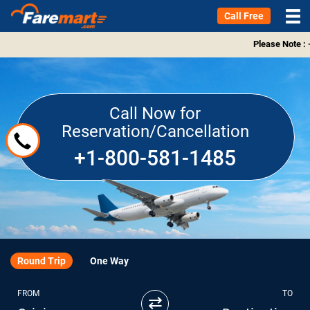
Call Free
Please Note : 
Call Now for
Reservation/Cancellation
+1-800-581-1485
Round Trip
One Way
FROM
TO
⇄