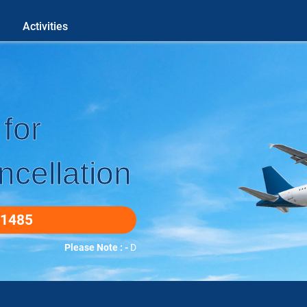
Activities
for
cellation
-1485
Please Note : -
DUETO COVID-19 WE DO ALL BOOKINGS O