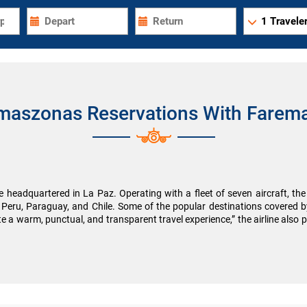
1
Traveler
maszonas Reservations With Farema
 headquartered in La Paz. Operating with a fleet of seven aircraft, the a
es Peru, Paraguay, and Chile. Some of the popular destinations covere
 a warm, punctual, and transparent travel experience,” the airline also pr