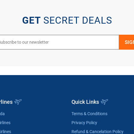
GET
SECRET DEALS
rlines
Quick Links
ada
Terms & Conditions
rlines
Privacy Policy
irlines
Refund & Cancelation Policy