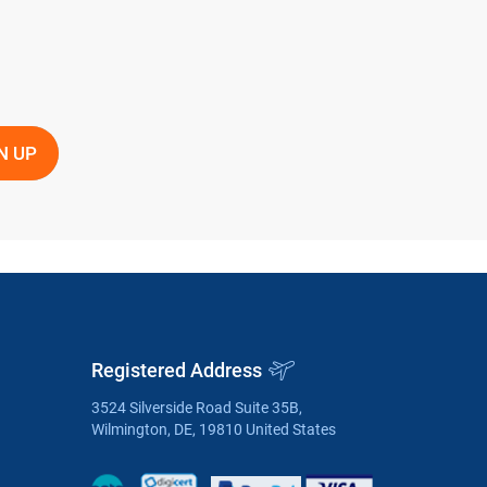
Registered Address
3524 Silverside Road Suite 35B,
Wilmington, DE, 19810 United States