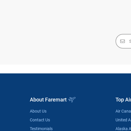
About Faremart
Top Ai
About Us
Air Can
Contact Us
United Ai
Testimonials
Alaska A