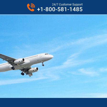
24/7 Customer Support
+1-800-581-1485
VER PHONE.