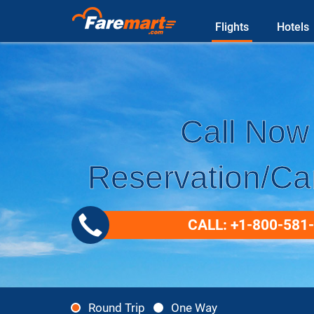
Flights
Hotels
Call Now 
Reservation/Can
CALL: +1-800-581
Round Trip
One Way