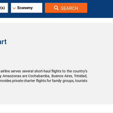
(s)
Economy
SEARCH
rt
irline serves several short-haul flights to the country’s
d by Amaszonas are Cochabamba, Buenos Aires, Trinidad,
ovides private charter flights for family groups, tourists