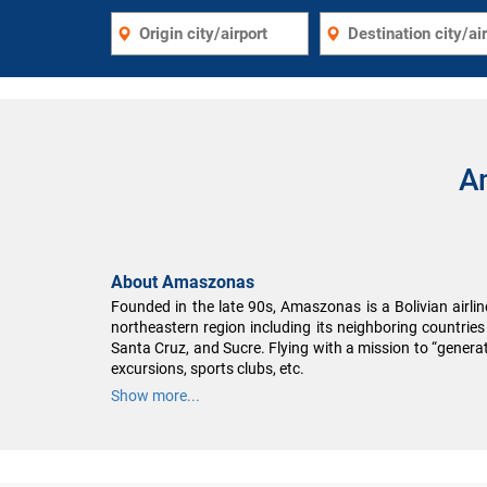
A
About Amaszonas
Founded in the late 90s, Amaszonas is a Bolivian airline
northeastern region including its neighboring countri
Santa Cruz, and Sucre. Flying with a mission to “generate
excursions, sports clubs, etc.
Show more...