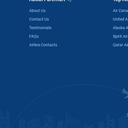
About Us
Air Can
Contact Us
United Ai
Testimonials
Alaska A
FAQs
Spirit Air
Airline Contacts
Qatar Ai