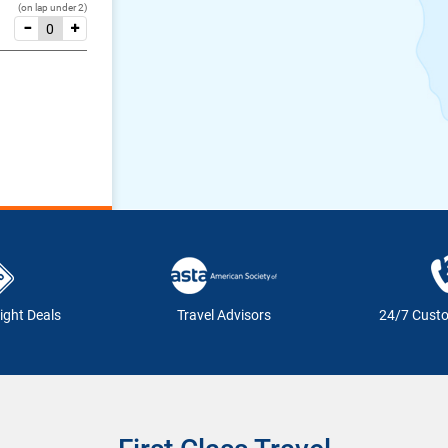
(on lap under 2)
ight Deals
Travel Advisors
24/7 Cust