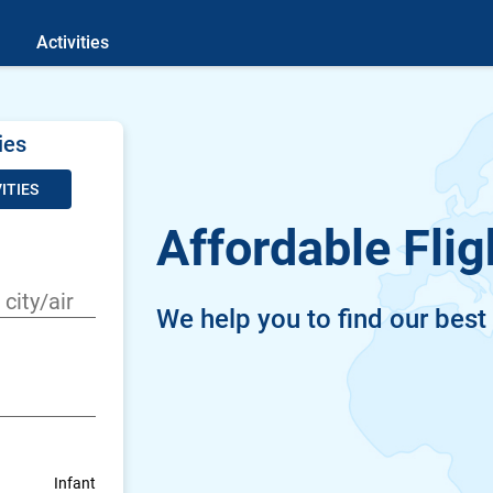
Activities
ies
ITIES
Affordable Flig
We help you to find our best
Infant