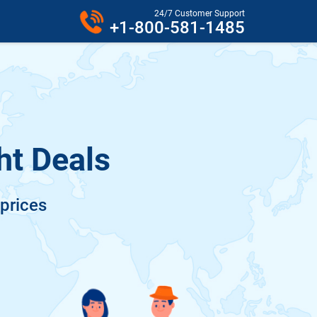
24/7 Customer Support
+1-800-581-1485
ht Deals
 prices