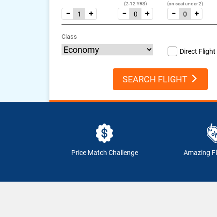
(2-12 YRS)
(on seat under 2)
Class
Direct Flight
SEARCH FLIGHT
Price Match Challenge
Amazing Fl