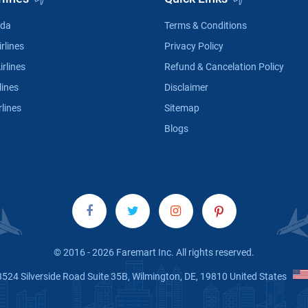
ada
Terms & Conditions
rlines
Privacy Policy
irlines
Refund & Cancelation Policy
lines
Disclaimer
rlines
Sitemap
Blogs
© 2016 - 2026 Faremart Inc. All rights reserved.
3524 Silverside Road Suite 35B, Wilmington, DE, 19810 United States