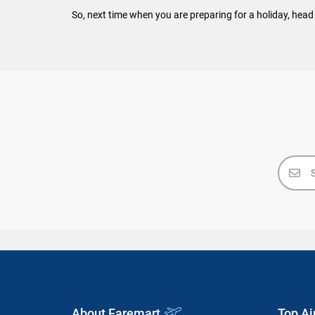
So, next time when you are preparing for a holiday, head 
About Faremart
Top Ai