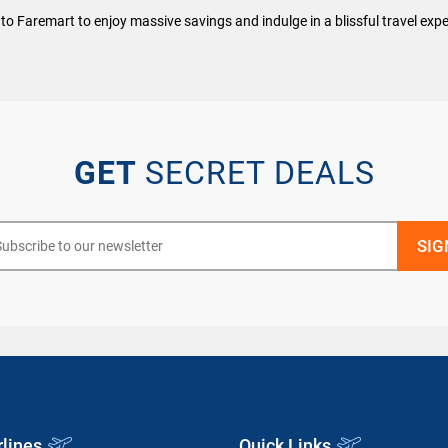
to Faremart to enjoy massive savings and indulge in a blissful travel expe
GET
SECRET DEALS
rlines
Quick Links