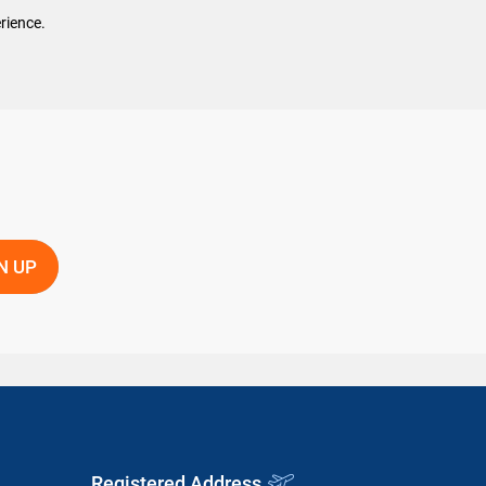
rience.
Registered Address