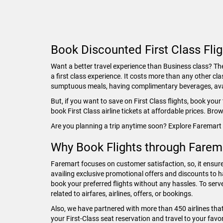
Book Discounted First Class Fli
Want a better travel experience than Business class? The 
a first class experience. It costs more than any other cla
sumptuous meals, having complimentary beverages, avail
But, if you want to save on First Class flights, book you
book First Class airline tickets at affordable prices. Br
Are you planning a trip anytime soon? Explore Faremart 
Why Book Flights through Farem
Faremart focuses on customer satisfaction, so, it ensure
availing exclusive promotional offers and discounts to h
book your preferred flights without any hassles. To serv
related to airfares, airlines, offers, or bookings.
Also, we have partnered with more than 450 airlines tha
your First-Class seat reservation and travel to your fav