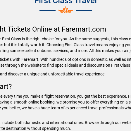
First Class Travel
ght Tickets Online at Faremart.com
First Class is the right choice for you. As the name suggests, this class o
ss but it is totally worth it. Choosing First Class travel means enjoying you
ing some excellent onboard services, and more. All this makes your air
r tickets with Faremart. With hundreds of options in domestic as well as i
owse through the website to find special deals and discounts on First Class
and discover a unique and unforgettable travel experience.
art?
s every time you make a flight reservation, you get the best experience. F
aving a smooth online booking, we promise you to offer everything on a si
e you better, we have a huge team of experienced travel professionals who
t include both domestic and international ones. Browse through our websit
orite destination without spending much.