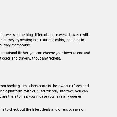
f travel is something different and leaves a traveler with
r journey by seating in a luxurious cabin, indulging in
 journey memorable.
nternational flights, you can choose your favorite one and
 tickets and travel without any regrets.
rom booking First Class seats in the lowest airfares and
ngle platform. With our user-friendly interface, you can
 are there to help you in case you have any queries
e to check out the latest deals and offers to save on