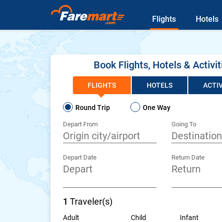
Flights
Hotels
Book Flights, Hotels & Activit
FLIGHTS
HOTELS
ACTIV
Round Trip
One Way
Depart From
Going To
Depart Date
Return Date
1
Traveler(s)
Adult
Child
Infant