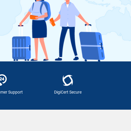
omer Support
DigiCert Secure