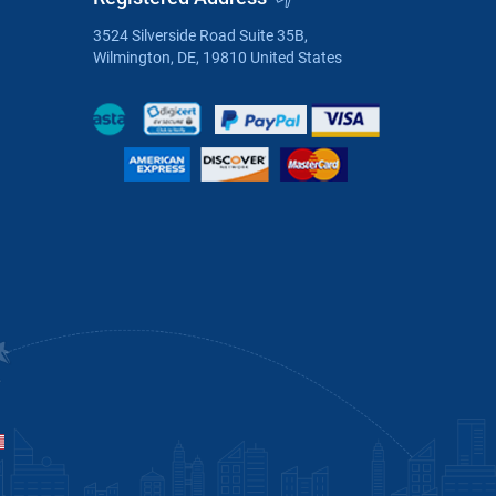
3524 Silverside Road Suite 35B,
Wilmington, DE, 19810 United States