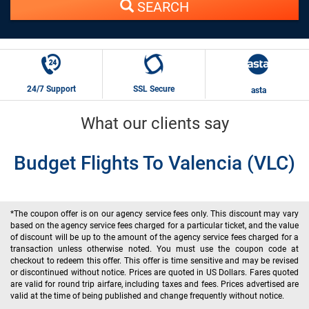
SEARCH
24/7 Support
SSL Secure
asta
What our clients say
Budget Flights To Valencia (VLC)
*The coupon offer is on our agency service fees only. This discount may vary
based on the agency service fees charged for a particular ticket, and the value
of discount will be up to the amount of the agency service fees charged for a
transaction unless otherwise noted. You must use the coupon code at
checkout to redeem this offer. This offer is time sensitive and may be revised
or discontinued without notice. Prices are quoted in US Dollars. Fares quoted
are valid for round trip airfare, including taxes and fees. Prices advertised are
valid at the time of being published and change frequently without notice.