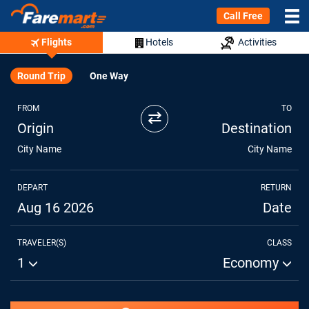
Call Free
Flights
Hotels
Activities
Round Trip
One Way
FROM
TO
⇄
Origin
Destination
City Name
City Name
DEPART
RETURN
Aug 16 2026
Date
TRAVELER(S)
CLASS
1
Economy