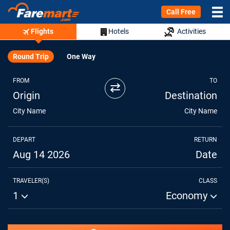
Call Free
Flights
Hotels
Activities
Round Trip
One Way
FROM
TO
⇄
Origin
Destination
City Name
City Name
DEPART
RETURN
Aug 14 2026
Date
TRAVELER(S)
CLASS
1
Economy