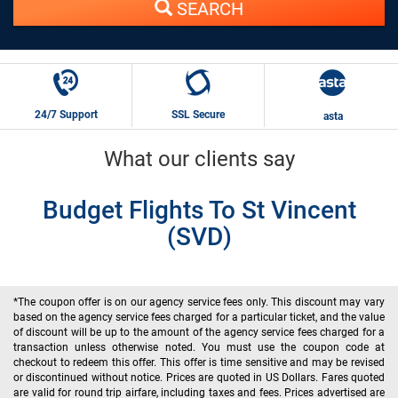
SEARCH
24/7 Support
SSL Secure
asta
What our clients say
Budget Flights To St Vincent
(SVD)
*The coupon offer is on our agency service fees only. This discount may vary
based on the agency service fees charged for a particular ticket, and the value
of discount will be up to the amount of the agency service fees charged for a
transaction unless otherwise noted. You must use the coupon code at
checkout to redeem this offer. This offer is time sensitive and may be revised
or discontinued without notice. Prices are quoted in US Dollars. Fares quoted
are valid for round trip airfare, including taxes and fees. Prices advertised are