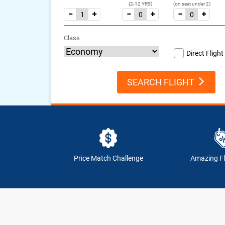
(2-12 YRS)
(on seat under 2)
Class
Direct Flight
SEARCH FLIGHT
Price Match Challenge
Amazing Fl