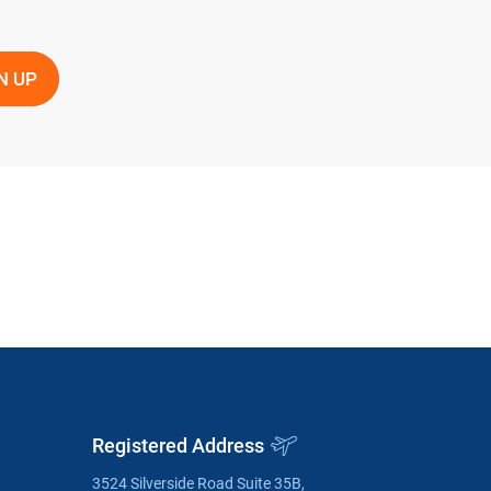
Registered Address
3524 Silverside Road Suite 35B,