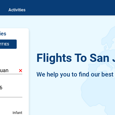
Activities
ies
ITIES
Flights To San
×
We help you to find our best
Infant