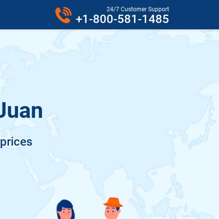
24/7 Customer Support
+1-800-581-1485
 Juan
 prices