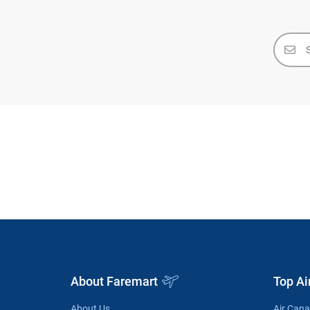
About Faremart
Top Ai
About Us
Air Can