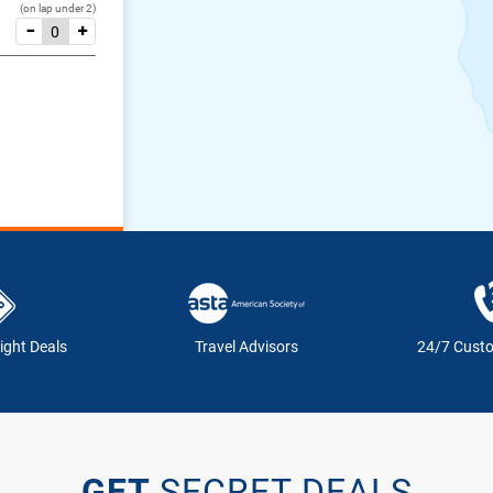
(on lap under 2)
ight Deals
Travel Advisors
24/7 Cust
GET
SECRET DEALS