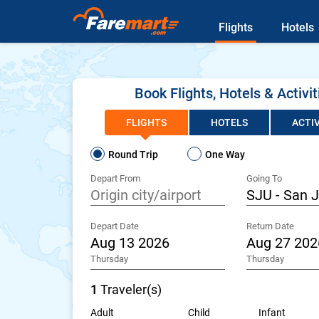
Flights
Hotels
Book Flights, Hotels & Activit
FLIGHTS
HOTELS
ACTIV
Round Trip
One Way
Depart From
Going To
Depart Date
Return Date
Thursday
Thursday
1
Traveler(s)
Adult
Child
Infant