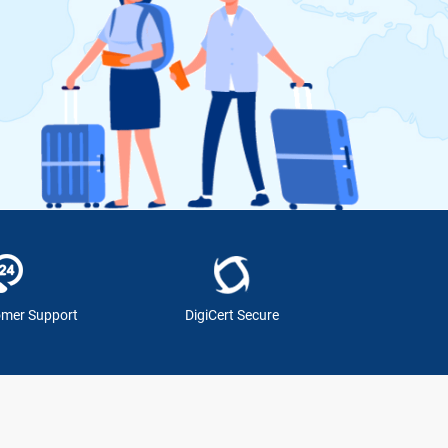
omer Support
DigiCert Secure