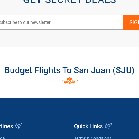
Budget Flights To San Juan (SJU)
rlines
Quick Links
ada
Terms & Conditions