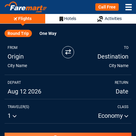
Call Free
Flights
Hotels
Activities
Round Trip
One Way
FROM
TO
⇄
Origin
Destination
City Name
City Name
DEPART
RETURN
Aug 12 2026
Date
TRAVELER(S)
CLASS
1
Economy