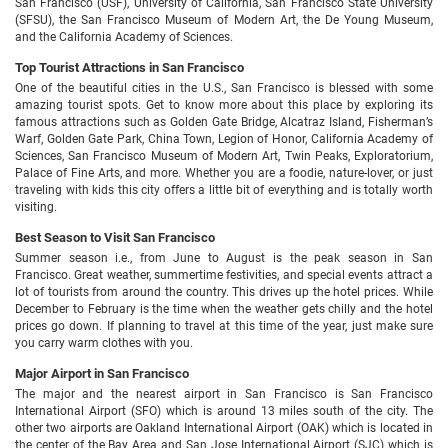
San Francisco (USF), University of California, San Francisco State University
(SFSU), the San Francisco Museum of Modern Art, the De Young Museum,
and the California Academy of Sciences.
Top Tourist Attractions in San Francisco
One of the beautiful cities in the U.S., San Francisco is blessed with some
amazing tourist spots. Get to know more about this place by exploring its
famous attractions such as Golden Gate Bridge, Alcatraz Island, Fisherman’s
Warf, Golden Gate Park, China Town, Legion of Honor, California Academy of
Sciences, San Francisco Museum of Modern Art, Twin Peaks, Exploratorium,
Palace of Fine Arts, and more. Whether you are a foodie, nature-lover, or just
traveling with kids this city offers a little bit of everything and is totally worth
visiting.
Best Season to Visit San Francisco
Summer season i.e., from June to August is the peak season in San
Francisco. Great weather, summertime festivities, and special events attract a
lot of tourists from around the country. This drives up the hotel prices. While
December to February is the time when the weather gets chilly and the hotel
prices go down. If planning to travel at this time of the year, just make sure
you carry warm clothes with you.
Major Airport in San Francisco
The major and the nearest airport in San Francisco is San Francisco
International Airport (SFO) which is around 13 miles south of the city. The
other two airports are Oakland International Airport (OAK) which is located in
the center of the Bay Area and San Jose International Airport (SJC) which is