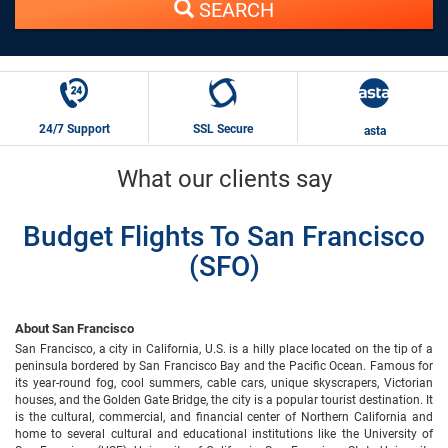
SEARCH
24/7 Support
SSL Secure
asta
What our clients say
Budget Flights To San Francisco
(SFO)
About San Francisco
San Francisco, a city in California, U.S. is a hilly place located on the tip of a
peninsula bordered by San Francisco Bay and the Pacific Ocean. Famous for
its year-round fog, cool summers, cable cars, unique skyscrapers, Victorian
houses, and the Golden Gate Bridge, the city is a popular tourist destination. It
is the cultural, commercial, and financial center of Northern California and
home to several cultural and educational institutions like the University of