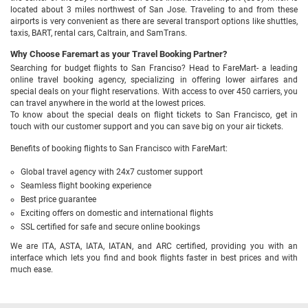
located about 3 miles northwest of San Jose. Traveling to and from these
airports is very convenient as there are several transport options like shuttles,
taxis, BART, rental cars, Caltrain, and SamTrans.
Why Choose Faremart as your Travel Booking Partner?
Searching for budget flights to San Franciso? Head to FareMart- a leading
online travel booking agency, specializing in offering lower airfares and
special deals on your flight reservations. With access to over 450 carriers, you
can travel anywhere in the world at the lowest prices.
To know about the special deals on flight tickets to San Francisco, get in
touch with our customer support and you can save big on your air tickets.
Benefits of booking flights to San Francisco with FareMart:
Global travel agency with 24x7 customer support
Seamless flight booking experience
Best price guarantee
Exciting offers on domestic and international flights
SSL certified for safe and secure online bookings
We are ITA, ASTA, IATA, IATAN, and ARC certified, providing you with an
interface which lets you find and book flights faster in best prices and with
much ease.