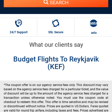
SEARCH
24/7 Support
SSL Secure
asta
What our clients say
Budget Flights To Reykjavik
(KEF)
*The coupon offer is on our agency service fees only. This discount may vary
based on the agency service fees charged for a particular ticket, and the value
of discount will be up to the amount of the agency service fees charged for a
transaction unless otherwise noted. You must use the coupon code at
checkout to redeem this offer. This offer is time sensitive and may be revised
or discontinued without notice. Prices are quoted in US Dollars. Fares quoted
are valid for round trip airfare, including taxes and fees. Prices advertised are