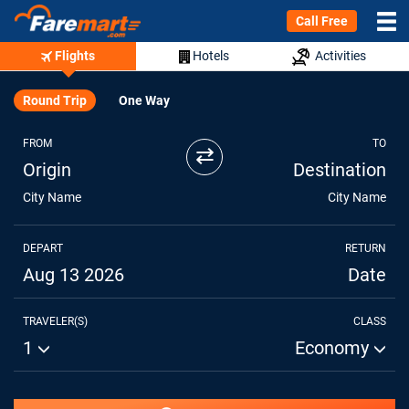
Call Free
Flights
Hotels
Activities
Round Trip
One Way
FROM
TO
⇄
Origin
Destination
City Name
City Name
DEPART
RETURN
Aug 13 2026
Date
TRAVELER(S)
CLASS
1
Economy