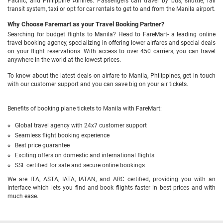
Pacific, and Philippine Airlines. Passengers can travel by bus, shuttle, rail
transit system, taxi or opt for car rentals to get to and from the Manila airport.
Why Choose Faremart as your Travel Booking Partner?
Searching for budget flights to Manila? Head to FareMart- a leading online
travel booking agency, specializing in offering lower airfares and special deals
on your flight reservations. With access to over 450 carriers, you can travel
anywhere in the world at the lowest prices.
To know about the latest deals on airfare to Manila, Philippines, get in touch
with our customer support and you can save big on your air tickets.
Benefits of booking plane tickets to Manila with FareMart:
Global travel agency with 24x7 customer support
Seamless flight booking experience
Best price guarantee
Exciting offers on domestic and international flights
SSL certified for safe and secure online bookings
We are ITA, ASTA, IATA, IATAN, and ARC certified, providing you with an
interface which lets you find and book flights faster in best prices and with
much ease.