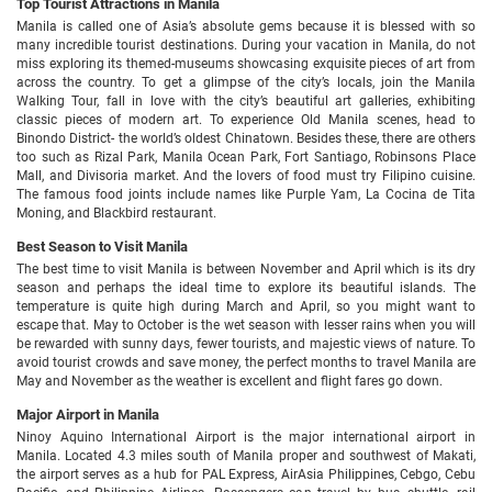
Top Tourist Attractions in Manila
Manila is called one of Asia’s absolute gems because it is blessed with so
many incredible tourist destinations. During your vacation in Manila, do not
miss exploring its themed-museums showcasing exquisite pieces of art from
across the country. To get a glimpse of the city’s locals, join the Manila
Walking Tour, fall in love with the city’s beautiful art galleries, exhibiting
classic pieces of modern art. To experience Old Manila scenes, head to
Binondo District- the world’s oldest Chinatown. Besides these, there are others
too such as Rizal Park, Manila Ocean Park, Fort Santiago, Robinsons Place
Mall, and Divisoria market. And the lovers of food must try Filipino cuisine.
The famous food joints include names like Purple Yam, La Cocina de Tita
Moning, and Blackbird restaurant.
Best Season to Visit Manila
The best time to visit Manila is between November and April which is its dry
season and perhaps the ideal time to explore its beautiful islands. The
temperature is quite high during March and April, so you might want to
escape that. May to October is the wet season with lesser rains when you will
be rewarded with sunny days, fewer tourists, and majestic views of nature. To
avoid tourist crowds and save money, the perfect months to travel Manila are
May and November as the weather is excellent and flight fares go down.
Major Airport in Manila
Ninoy Aquino International Airport is the major international airport in
Manila. Located 4.3 miles south of Manila proper and southwest of Makati,
the airport serves as a hub for PAL Express, AirAsia Philippines, Cebgo, Cebu