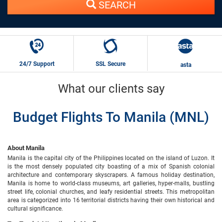
SEARCH
24/7 Support
SSL Secure
asta
What our clients say
Budget Flights To Manila (MNL)
About Manila
Manila is the capital city of the Philippines located on the island of Luzon. It
is the most densely populated city boasting of a mix of Spanish colonial
architecture and contemporary skyscrapers. A famous holiday destination,
Manila is home to world-class museums, art galleries, hyper-malls, bustling
street life, colonial churches, and leafy residential streets. This metropolitan
area is categorized into 16 territorial districts having their own historical and
cultural significance.