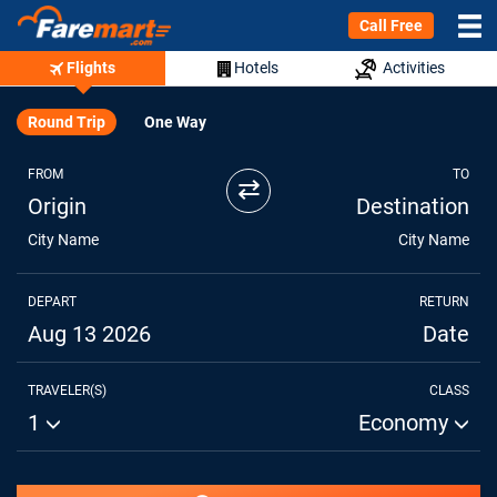
Call Free
Flights
Hotels
Activities
Round Trip
One Way
FROM
TO
⇄
Origin
Destination
City Name
City Name
DEPART
RETURN
Aug 13 2026
Date
TRAVELER(S)
CLASS
1
Economy