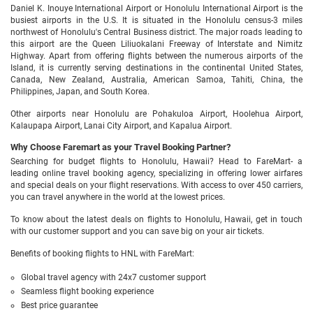
Daniel K. Inouye International Airport or Honolulu International Airport is the
busiest airports in the U.S. It is situated in the Honolulu census-3 miles
northwest of Honolulu's Central Business district. The major roads leading to
this airport are the Queen Liliuokalani Freeway of Interstate and Nimitz
Highway. Apart from offering flights between the numerous airports of the
Island, it is currently serving destinations in the continental United States,
Canada, New Zealand, Australia, American Samoa, Tahiti, China, the
Philippines, Japan, and South Korea.
Other airports near Honolulu are Pohakuloa Airport, Hoolehua Airport,
Kalaupapa Airport, Lanai City Airport, and Kapalua Airport.
Why Choose Faremart as your Travel Booking Partner?
Searching for budget flights to Honolulu, Hawaii? Head to FareMart- a
leading online travel booking agency, specializing in offering lower airfares
and special deals on your flight reservations. With access to over 450 carriers,
you can travel anywhere in the world at the lowest prices.
To know about the latest deals on flights to Honolulu, Hawaii, get in touch
with our customer support and you can save big on your air tickets.
Benefits of booking flights to HNL with FareMart:
Global travel agency with 24x7 customer support
Seamless flight booking experience
Best price guarantee