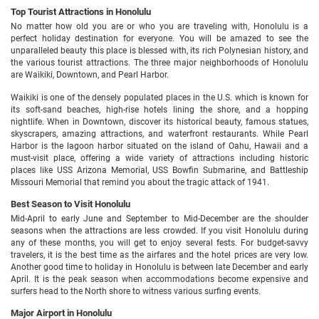
Top Tourist Attractions in Honolulu
No matter how old you are or who you are traveling with, Honolulu is a
perfect holiday destination for everyone. You will be amazed to see the
unparalleled beauty this place is blessed with, its rich Polynesian history, and
the various tourist attractions. The three major neighborhoods of Honolulu
are Waikiki, Downtown, and Pearl Harbor.
Waikiki is one of the densely populated places in the U.S. which is known for
its soft-sand beaches, high-rise hotels lining the shore, and a hopping
nightlife. When in Downtown, discover its historical beauty, famous statues,
skyscrapers, amazing attractions, and waterfront restaurants. While Pearl
Harbor is the lagoon harbor situated on the island of Oahu, Hawaii and a
must-visit place, offering a wide variety of attractions including historic
places like USS Arizona Memorial, USS Bowfin Submarine, and Battleship
Missouri Memorial that remind you about the tragic attack of 1941.
Best Season to Visit Honolulu
Mid-April to early June and September to Mid-December are the shoulder
seasons when the attractions are less crowded. If you visit Honolulu during
any of these months, you will get to enjoy several fests. For budget-savvy
travelers, it is the best time as the airfares and the hotel prices are very low.
Another good time to holiday in Honolulu is between late December and early
April. It is the peak season when accommodations become expensive and
surfers head to the North shore to witness various surfing events.
Major Airport in Honolulu