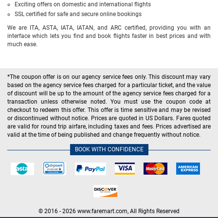
Exciting offers on domestic and international flights
SSL certified for safe and secure online bookings
We are ITA, ASTA, IATA, IATAN, and ARC certified, providing you with an
interface which lets you find and book flights faster in best prices and with
much ease.
*The coupon offer is on our agency service fees only. This discount may vary
based on the agency service fees charged for a particular ticket, and the value
of discount will be up to the amount of the agency service fees charged for a
transaction unless otherwise noted. You must use the coupon code at
checkout to redeem this offer. This offer is time sensitive and may be revised
or discontinued without notice. Prices are quoted in US Dollars. Fares quoted
are valid for round trip airfare, including taxes and fees. Prices advertised are
valid at the time of being published and change frequently without notice.
BOOK WITH CONFIDENCE
© 2016 - 2026 www.faremart.com, All Rights Reserved