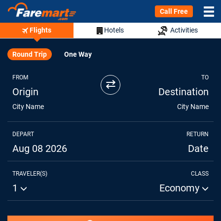
Call Free
Flights
Hotels
Activities
Round Trip
One Way
FROM
TO
⇄
Origin
Destination
City Name
City Name
DEPART
RETURN
Aug 08 2026
Date
TRAVELER(S)
CLASS
1
Economy