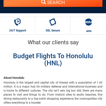
SEARCH
24/7 Support
SSL Secure
asta
What our clients say
Budget Flights To Honolulu
(HNL)
About Honolulu
Honolulu is the largest and capital city of Hawaii with a population of 1.43
million. It is a major hub for military defense and international business and
is home to different cultures. The city isn’t very big but still, there are many
places to visit and things to do. From historic sites to exotic beaches, fine
dining restaurants to a top-notch shopping experience, the cosmopolitan city
offers everything to a traveler.