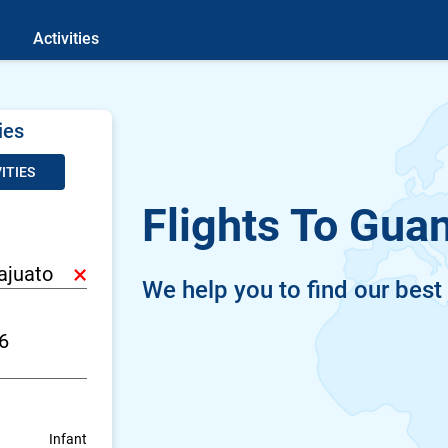
Activities
ies
ITIES
Flights To Gua
×
We help you to find our best
Infant