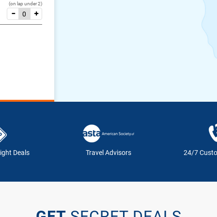
(on lap under 2)
ight Deals
Travel Advisors
24/7 Cust
GET
SECRET DEALS