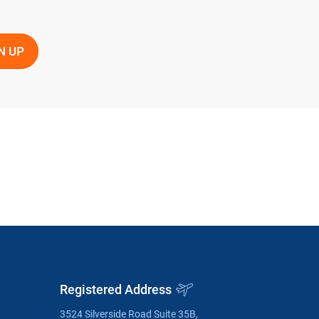
Registered Address
3524 Silverside Road Suite 35B,