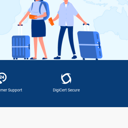
omer Support
DigiCert Secure