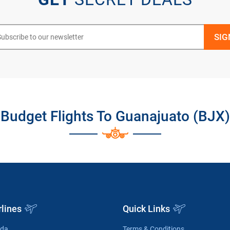
Budget Flights To Guanajuato (BJX)
rlines
Quick Links
ada
Terms & Conditions