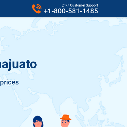
24/7 Customer Support
+1-800-581-1485
najuato
 prices