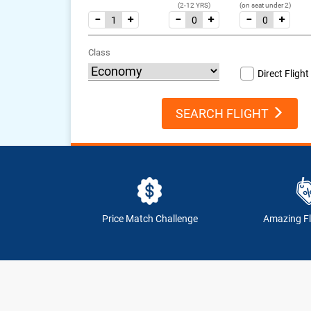
(2-12 YRS)
(on seat under 2)
Class
Direct Flight
SEARCH FLIGHT
Price Match Challenge
Amazing Fl