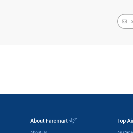
About Faremart
Top Ai
About Us
Air Can