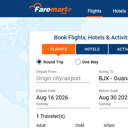
Flights
Hotels
Book Flights, Hotels & Activit
FLIGHTS
HOTELS
ACTIV
Round Trip
One Way
Depart From
Going To
Depart Date
Return Date
Sunday
Sunday
1
Traveler(s)
Adult
Child
Infant