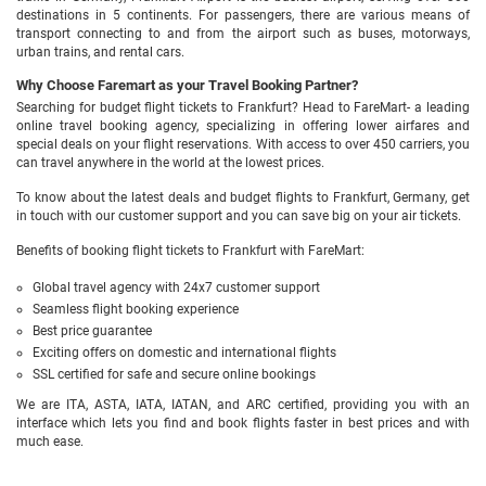
destinations in 5 continents. For passengers, there are various means of
transport connecting to and from the airport such as buses, motorways,
urban trains, and rental cars.
Why Choose Faremart as your Travel Booking Partner?
Searching for budget flight tickets to Frankfurt? Head to FareMart- a leading
online travel booking agency, specializing in offering lower airfares and
special deals on your flight reservations. With access to over 450 carriers, you
can travel anywhere in the world at the lowest prices.
To know about the latest deals and budget flights to Frankfurt, Germany, get
in touch with our customer support and you can save big on your air tickets.
Benefits of booking flight tickets to Frankfurt with FareMart:
Global travel agency with 24x7 customer support
Seamless flight booking experience
Best price guarantee
Exciting offers on domestic and international flights
SSL certified for safe and secure online bookings
We are ITA, ASTA, IATA, IATAN, and ARC certified, providing you with an
interface which lets you find and book flights faster in best prices and with
much ease.