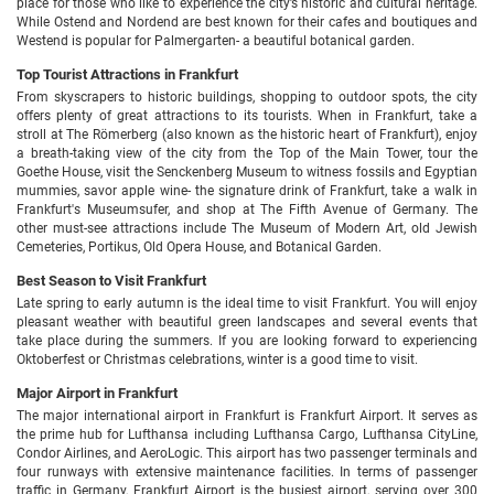
place for those who like to experience the city’s historic and cultural heritage.
While Ostend and Nordend are best known for their cafes and boutiques and
Westend is popular for Palmergarten- a beautiful botanical garden.
Top Tourist Attractions in Frankfurt
From skyscrapers to historic buildings, shopping to outdoor spots, the city
offers plenty of great attractions to its tourists. When in Frankfurt, take a
stroll at The Römerberg (also known as the historic heart of Frankfurt), enjoy
a breath-taking view of the city from the Top of the Main Tower, tour the
Goethe House, visit the Senckenberg Museum to witness fossils and Egyptian
mummies, savor apple wine- the signature drink of Frankfurt, take a walk in
Frankfurt's Museumsufer, and shop at The Fifth Avenue of Germany. The
other must-see attractions include The Museum of Modern Art, old Jewish
Cemeteries, Portikus, Old Opera House, and Botanical Garden.
Best Season to Visit Frankfurt
Late spring to early autumn is the ideal time to visit Frankfurt. You will enjoy
pleasant weather with beautiful green landscapes and several events that
take place during the summers. If you are looking forward to experiencing
Oktoberfest or Christmas celebrations, winter is a good time to visit.
Major Airport in Frankfurt
The major international airport in Frankfurt is Frankfurt Airport. It serves as
the prime hub for Lufthansa including Lufthansa Cargo, Lufthansa CityLine,
Condor Airlines, and AeroLogic. This airport has two passenger terminals and
four runways with extensive maintenance facilities. In terms of passenger
traffic in Germany, Frankfurt Airport is the busiest airport, serving over 300