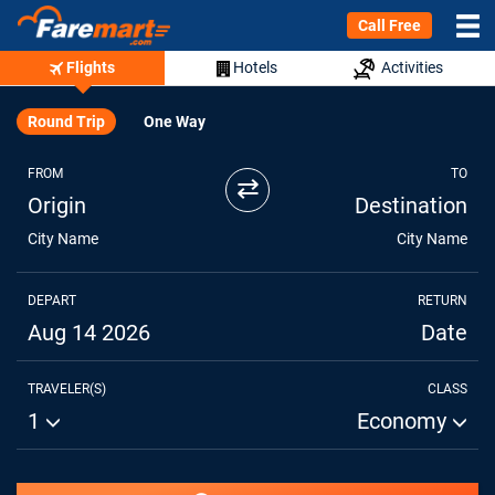
Call Free
Flights
Hotels
Activities
Round Trip
One Way
FROM
TO
⇄
Origin
Destination
City Name
City Name
DEPART
RETURN
Aug 14 2026
Date
TRAVELER(S)
CLASS
1
Economy