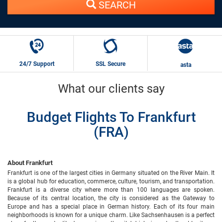
SEARCH
24/7 Support
SSL Secure
asta
What our clients say
Budget Flights To Frankfurt
(FRA)
About Frankfurt
Frankfurt is one of the largest cities in Germany situated on the River Main. It
is a global hub for education, commerce, culture, tourism, and transportation.
Frankfurt is a diverse city where more than 100 languages are spoken.
Because of its central location, the city is considered as the Gateway to
Europe and has a special place in German history. Each of its four main
neighborhoods is known for a unique charm. Like Sachsenhausen is a perfect