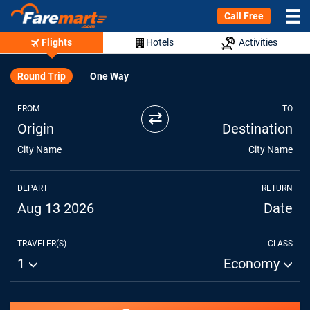
Call Free
Flights
Hotels
Activities
Round Trip
One Way
FROM
TO
⇄
Origin
Destination
City Name
City Name
DEPART
RETURN
Aug 13 2026
Date
TRAVELER(S)
CLASS
1
Economy