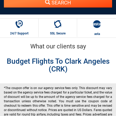
SEARCH
24/7 Support
SSL Secure
asta
What our clients say
Budget Flights To Clark Angeles
(CRK)
*The coupon offer is on our agency service fees only. This discount may vary
based on the agency service fees charged for a particular ticket, and the value
of discount will be up to the amount of the agency service fees charged for a
transaction unless otherwise noted. You must use the coupon code at
checkout to redeem this offer. This offer is time sensitive and may be revised
or discontinued without notice. Prices are quoted in US Dollars. Fares quoted
are valid for round trip airfare, including taxes and fees. Prices advertised are