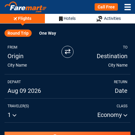
Call Free
Flights
Hotels
Activities
Round Trip
One Way
FROM
TO
⇄
Origin
Destination
City Name
City Name
DEPART
RETURN
Aug 09 2026
Date
TRAVELER(S)
CLASS
1
Economy