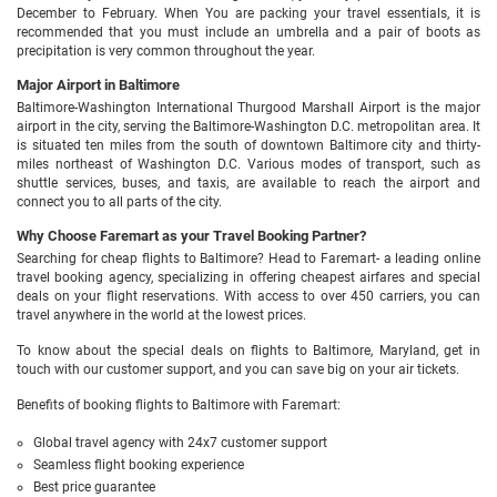
December to February. When You are packing your travel essentials, it is
recommended that you must include an umbrella and a pair of boots as
precipitation is very common throughout the year.
Major Airport in Baltimore
Baltimore-Washington International Thurgood Marshall Airport is the major
airport in the city, serving the Baltimore-Washington D.C. metropolitan area. It
is situated ten miles from the south of downtown Baltimore city and thirty-
miles northeast of Washington D.C. Various modes of transport, such as
shuttle services, buses, and taxis, are available to reach the airport and
connect you to all parts of the city.
Why Choose Faremart as your Travel Booking Partner?
Searching for cheap flights to Baltimore? Head to Faremart- a leading online
travel booking agency, specializing in offering cheapest airfares and special
deals on your flight reservations. With access to over 450 carriers, you can
travel anywhere in the world at the lowest prices.
To know about the special deals on flights to Baltimore, Maryland, get in
touch with our customer support, and you can save big on your air tickets.
Benefits of booking flights to Baltimore with Faremart:
Global travel agency with 24x7 customer support
Seamless flight booking experience
Best price guarantee