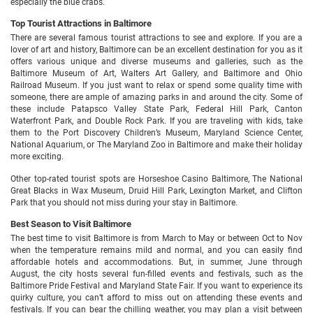
especially the blue crabs.
Top Tourist Attractions in Baltimore
There are several famous tourist attractions to see and explore. If you are a
lover of art and history, Baltimore can be an excellent destination for you as it
offers various unique and diverse museums and galleries, such as the
Baltimore Museum of Art, Walters Art Gallery, and Baltimore and Ohio
Railroad Museum. If you just want to relax or spend some quality time with
someone, there are ample of amazing parks in and around the city. Some of
these include Patapsco Valley State Park, Federal Hill Park, Canton
Waterfront Park, and Double Rock Park. If you are traveling with kids, take
them to the Port Discovery Children’s Museum, Maryland Science Center,
National Aquarium, or The Maryland Zoo in Baltimore and make their holiday
more exciting.
Other top-rated tourist spots are Horseshoe Casino Baltimore, The National
Great Blacks in Wax Museum, Druid Hill Park, Lexington Market, and Clifton
Park that you should not miss during your stay in Baltimore.
Best Season to Visit Baltimore
The best time to visit Baltimore is from March to May or between Oct to Nov
when the temperature remains mild and normal, and you can easily find
affordable hotels and accommodations. But, in summer, June through
August, the city hosts several fun-filled events and festivals, such as the
Baltimore Pride Festival and Maryland State Fair. If you want to experience its
quirky culture, you can’t afford to miss out on attending these events and
festivals. If you can bear the chilling weather, you may plan a visit between