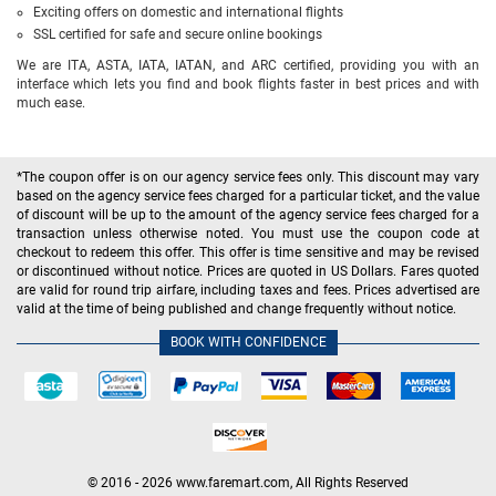
Exciting offers on domestic and international flights
SSL certified for safe and secure online bookings
We are ITA, ASTA, IATA, IATAN, and ARC certified, providing you with an
interface which lets you find and book flights faster in best prices and with
much ease.
*The coupon offer is on our agency service fees only. This discount may vary
based on the agency service fees charged for a particular ticket, and the value
of discount will be up to the amount of the agency service fees charged for a
transaction unless otherwise noted. You must use the coupon code at
checkout to redeem this offer. This offer is time sensitive and may be revised
or discontinued without notice. Prices are quoted in US Dollars. Fares quoted
are valid for round trip airfare, including taxes and fees. Prices advertised are
valid at the time of being published and change frequently without notice.
BOOK WITH CONFIDENCE
© 2016 - 2026 www.faremart.com, All Rights Reserved