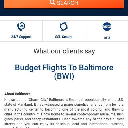
SEARCH
24/7 Support
SSL Secure
asta
What our clients say
Budget Flights To Baltimore
(BWI)
About Baltimore
Known as the “Charm City,” Baltimore is the most populous city in the U.S.
state of Maryland. It has witnessed a major periodical change from being a
manufacturing center to becoming one of the most colorful and thriving
cities in the country. It is now home to several contemporary museums, lush
green parks, and fancy restaurants. Head towards any of the city’s busiest
streets and you can enjoy its delicious local and international cuisines,