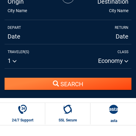
Origin
Destination
City Name
City Name
DEPART
RETURN
Date
Date
TRAVELER(S)
CLASS
1
Economy
SEARCH
24/7 Support
SSL Secure
asta