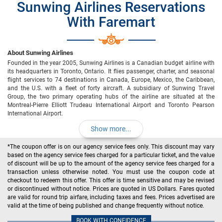
Sunwing Airlines Reservations
With Faremart
About Sunwing Airlines
Founded in the year 2005, Sunwing Airlines is a Canadian budget airline with
its headquarters in Toronto, Ontario. It flies passenger, charter, and seasonal
flight services to 74 destinations in Canada, Europe, Mexico, the Caribbean,
and the U.S. with a fleet of forty aircraft. A subsidiary of Sunwing Travel
Group, the two primary operating hubs of the airline are situated at the
Montreal-Pierre Elliott Trudeau International Airport and Toronto Pearson
International Airport.
Show more...
*The coupon offer is on our agency service fees only. This discount may vary
based on the agency service fees charged for a particular ticket, and the value
of discount will be up to the amount of the agency service fees charged for a
transaction unless otherwise noted. You must use the coupon code at
checkout to redeem this offer. This offer is time sensitive and may be revised
or discontinued without notice. Prices are quoted in US Dollars. Fares quoted
are valid for round trip airfare, including taxes and fees. Prices advertised are
valid at the time of being published and change frequently without notice.
BOOK WITH CONFIDENCE