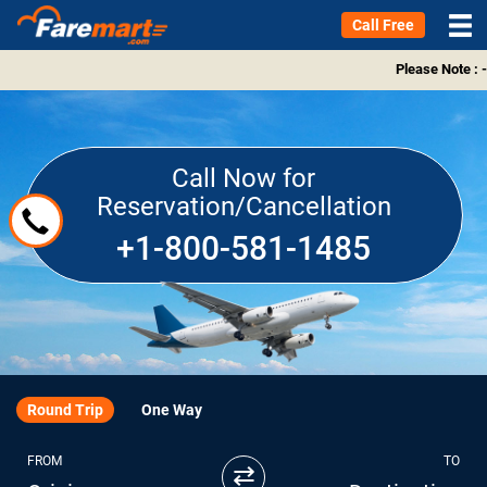
Call Free
Please Note : -
Call Now for
Reservation/Cancellation
+1-800-581-1485
Round Trip
One Way
FROM
TO
⇄