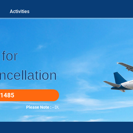
Activities
for
cellation
-1485
Please Note : -
DUETO COVID-19 WE DO ALL BOOKINGS OVE