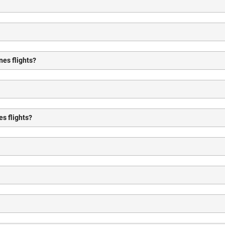
nes flights?
es flights?