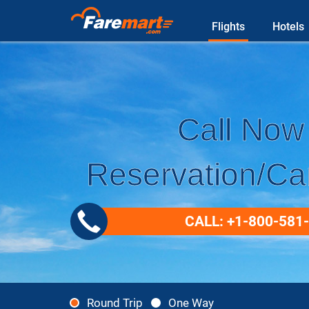
Flights
Hotels
Call Now 
Reservation/Can
CALL: +1-800-581
Round Trip
One Way