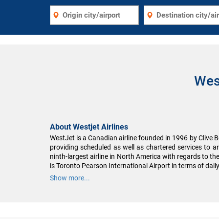
Wes
About Westjet Airlines
WestJet is a Canadian airline founded in 1996 by Clive Be
providing scheduled as well as chartered services to a
ninth-largest airline in North America with regards to th
is Toronto Pearson International Airport in terms of dail
Show more...