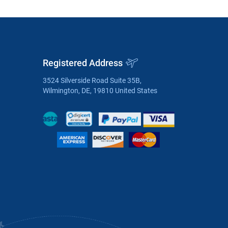
Registered Address
3524 Silverside Road Suite 35B,
Wilmington, DE, 19810 United States