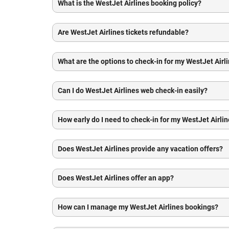
What is the WestJet Airlines booking policy?
Are WestJet Airlines tickets refundable?
What are the options to check-in for my WestJet Airli
Can I do WestJet Airlines web check-in easily?
How early do I need to check-in for my WestJet Airlin
Does WestJet Airlines provide any vacation offers?
Does WestJet Airlines offer an app?
How can I manage my WestJet Airlines bookings?