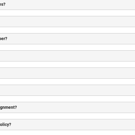
es?
ber?
signment?
olicy?