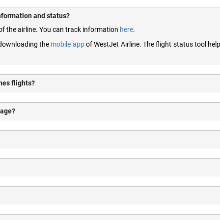
information and status?
of the airline. You can track information
here
.
y downloading the
mobile app
of WestJet Airline. The flight status tool hel
nes flights?
gage?