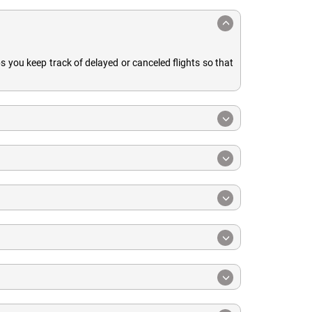
ps you keep track of delayed or canceled flights so that