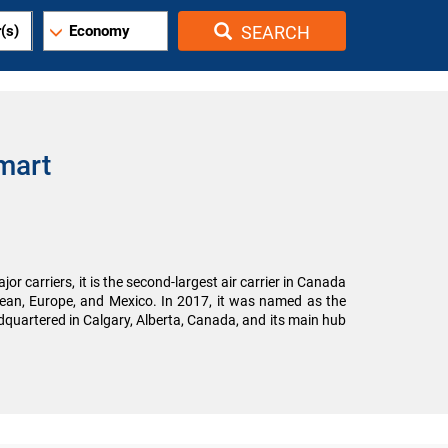
(s)
Economy
SEARCH
mart
r carriers, it is the second-largest air carrier in Canada
bbean, Europe, and Mexico. In 2017, it was named as the
eadquartered in Calgary, Alberta, Canada, and its main hub