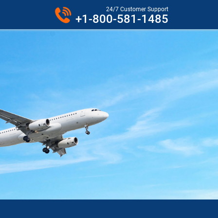
24/7 Customer Support
+1-800-581-1485
R PHONE.