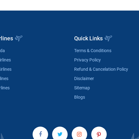
rlines
Quick Links
ada
Terms & Conditions
rlines
Privacy Policy
irlines
Refund & Cancelation Policy
lines
Disclaimer
rlines
Sitemap
Blogs