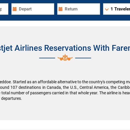
1
Traveler
tjet Airlines Reservations With Fare
ddoe. Started as an affordable alternative to the country's competing majo
round 107 destinations in Canada, the U.S., Central America, the Cari
e total number of passengers carried in that whole year. The airline is h
y departures.