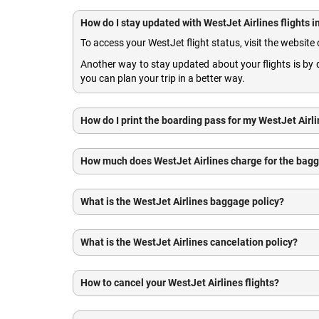
How do I stay updated with WestJet Airlines flights 
To access your WestJet flight status, visit the website 
Another way to stay updated about your flights is b
you can plan your trip in a better way.
How do I print the boarding pass for my WestJet Airli
How much does WestJet Airlines charge for the bag
What is the WestJet Airlines baggage policy?
What is the WestJet Airlines cancelation policy?
How to cancel your WestJet Airlines flights?