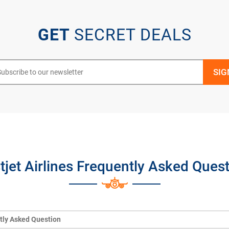
GET
SECRET DEALS
jet Airlines Frequently Asked Ques