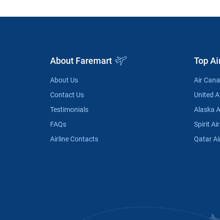
About Faremart
Top Ai
About Us
Air Can
Contact Us
United Ai
Testimonials
Alaska A
FAQs
Spirit Air
Airline Contacts
Qatar Ai