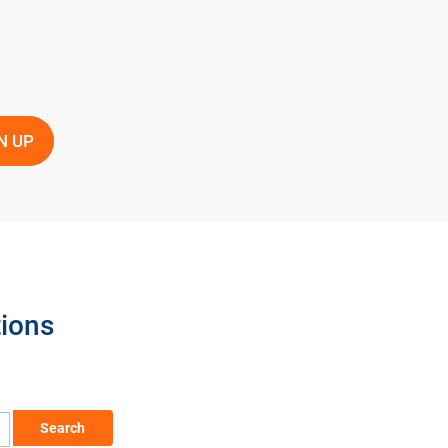
tions
Search