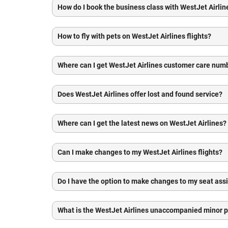
How do I book the business class with WestJet Airlin
How to fly with pets on WestJet Airlines flights?
Where can I get WestJet Airlines customer care num
Does WestJet Airlines offer lost and found service?
Where can I get the latest news on WestJet Airlines?
Can I make changes to my WestJet Airlines flights?
Do I have the option to make changes to my seat as
What is the WestJet Airlines unaccompanied minor p