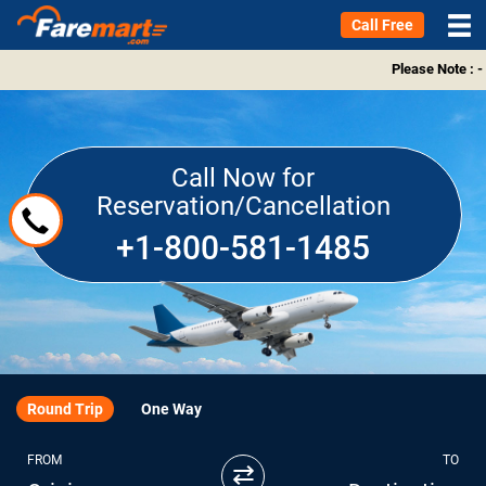
Call Free
Please Note : -
Call Now for
Reservation/Cancellation
+1-800-581-1485
Round Trip
One Way
FROM
TO
⇄