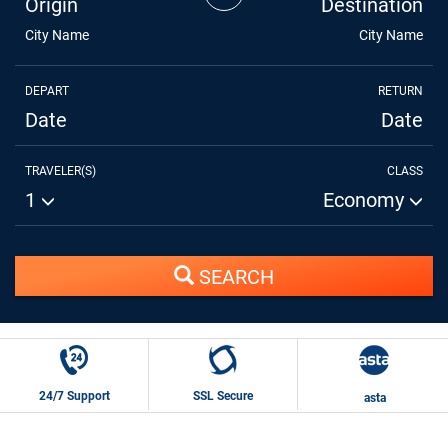
Origin
Destination
City Name
City Name
DEPART
RETURN
Date
Date
TRAVELER(S)
CLASS
1
Economy
SEARCH
24/7 Support
SSL Secure
asta