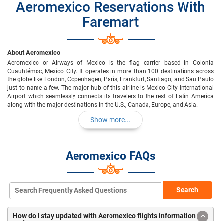
Aeromexico Reservations With
Faremart
About Aeromexico
Aeromexico or Airways of Mexico is the flag carrier based in Colonia
Cuauhtémoc, Mexico City. It operates in more than 100 destinations across
the globe like London, Copenhagen, Paris, Frankfurt, Santiago, and Sau Paulo
just to name a few. The major hub of this airline is Mexico City International
Airport which seamlessly connects its travelers to the rest of Latin America
along with the major destinations in the U.S., Canada, Europe, and Asia.
Show more...
Aeromexico FAQs
Search
How do I stay updated with Aeromexico flights information