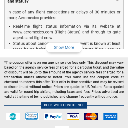
and status?
In case of any flight cancelations or delays of 30 minutes or
more, Aeromexico provides:
Real-time flight status information via its website at
www.aeromexico.com (Flight Status) and through its gate
agents and flight crew.
Status about cancelations when the event is known at least
Show More
three hours before the scheduled departure if you provide
them with your contact number and e-mail address in your
reservation.
*The coupon offer is on our agency service fees only. This discount may vary
based on the agency service fees charged for a particular ticket, and the value
For tracking the flight status on your own, visit the official
of discount will be up to the amount of the agency service fees charged for a
website of Aeromexico, select the Flight Status option, and fill in
transaction unless otherwise noted. You must use the coupon code at
the required details.
checkout to redeem this offer. This offer is time sensitive and may be revised
or discontinued without notice. Prices are quoted in US Dollars. Fares quoted
To know about the latest updates of flight departure, arrival,
are valid for round trip airfare, including taxes and fees. Prices advertised are
status, etc. on the go, download the Aeromexico App on your
valid at the time of being published and change frequently without notice.
mobile device.
BOOK WITH CONFIDENCE
How do I print the boarding pass for my Aeromexico
flights?